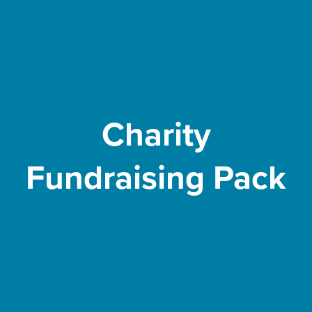
Charity
Fundraising Pack