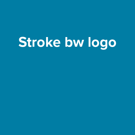
Stroke bw logo