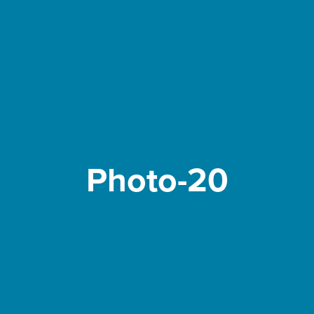
Photo-20