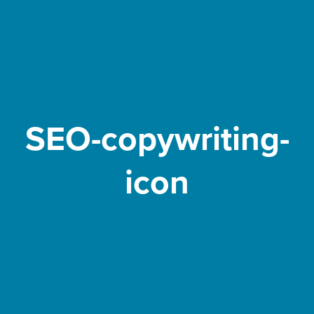
SEO-copywriting-
icon