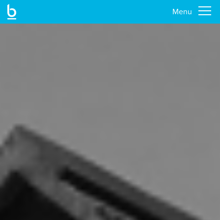
Menu
Skip
to
main
content