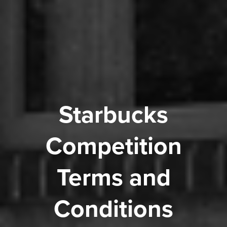
Starbucks
Competition
Terms and
Conditions