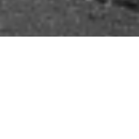
Winners of the 5 x £20 Starbucks vouchers
competition (picked on 06.02.19):
Great Western Air Ambulance Charity
RSPCA
Guide Dogs
Midlands Air Ambulance
The Royal British Legion