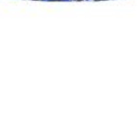
Beccah Gibson