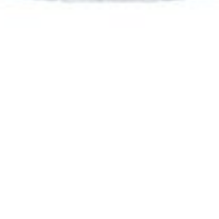
Emily Sykes