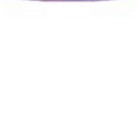
Jacob Benzie