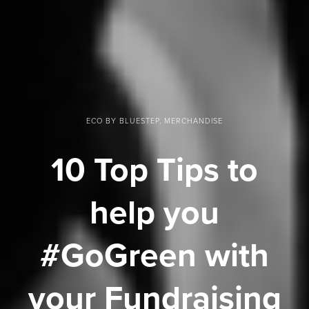
ECO BY BLUESTEP, MERCHANDISE
10 Top Tips to
help you
#GoGreen with
your Fundraising