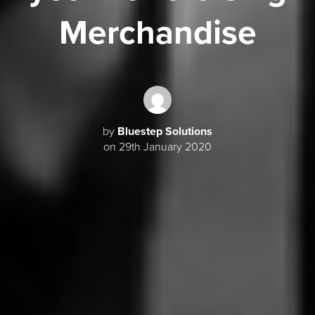
Merchandise
by
Bluestep Solutions
on 29th January 2020