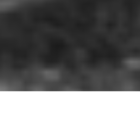
As a leading charity merchandise
partner, we understand the