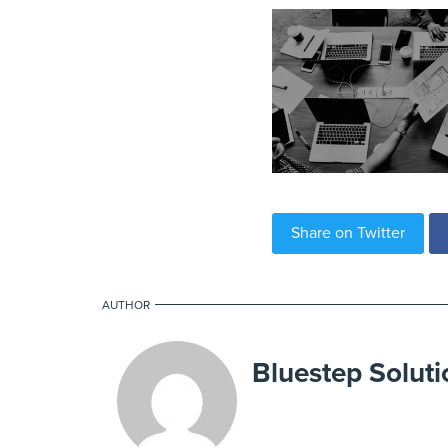
Share on Twitter
AUTHOR
Bluestep Soluti