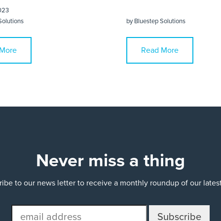
023
Solutions
by
Bluestep Solutions
More
Read More
Never miss a thing
ibe to our news letter to receive a monthly roundup of our late
email
address