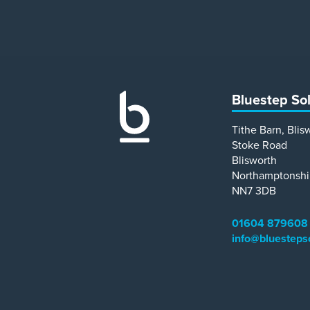
Bluestep So
Tithe Barn, Blis
Stoke Road
Blisworth
Northamptonshi
NN7 3DB
01604 879608
info@bluesteps