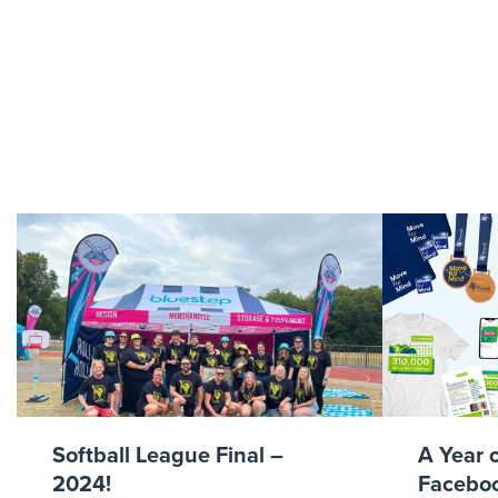
BS0718-0
Softball League Final –
A Year 
2024!
Faceboo