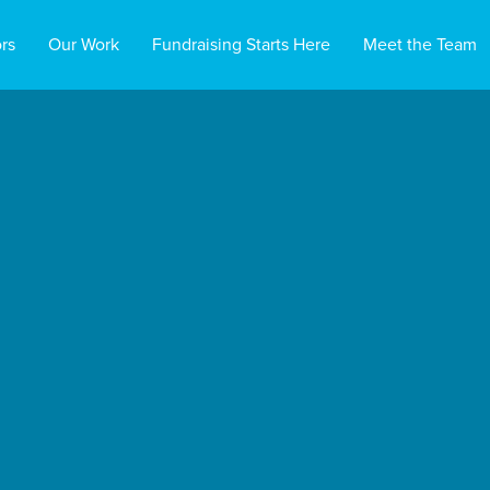
rs
Our Work
Fundraising Starts Here
Meet the Team