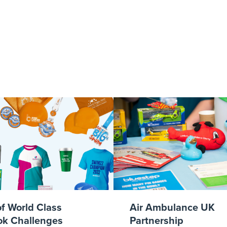
007_agencyvsf
of World Class
Air Ambulance UK
k Challenges
Partnership