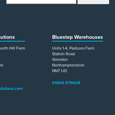
lutions
Bluestep Warehouses
worth Hill Farm
Units 1-4, Pastures Farm
Station Road
Grendon
re
Northamptonshire
NN7 1JD
01604 879608
olutions.com