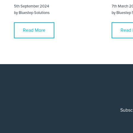
5th September 2024
7th March 2
by
Bluestep Solutions
by
Bluestep 
Read More
Read 
Subscr