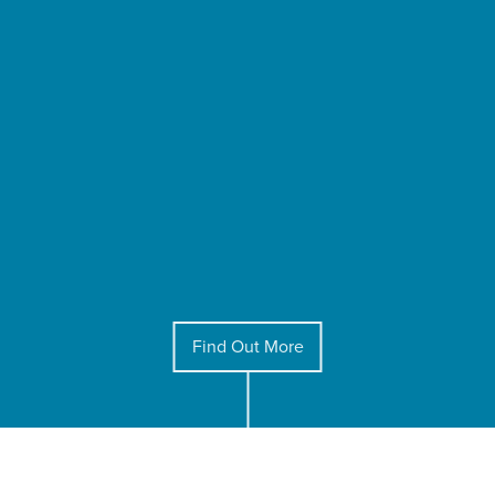
Find Out More