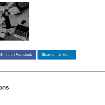
Share on Facebook
Share on LinkedIn
ons