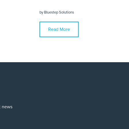
by
Bluestep Solutions
Read More
st news