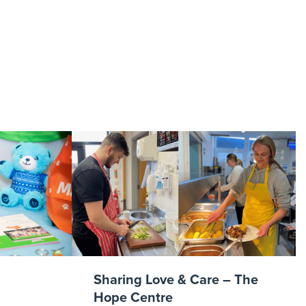
reelancer
Sharing Love & Care – The
Hope Centre