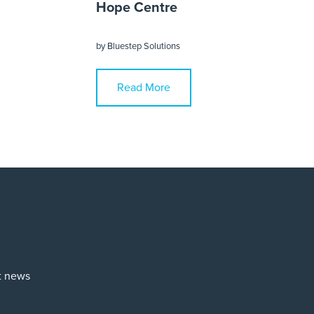
Hope Centre
by
Bluestep Solutions
Read More
st news