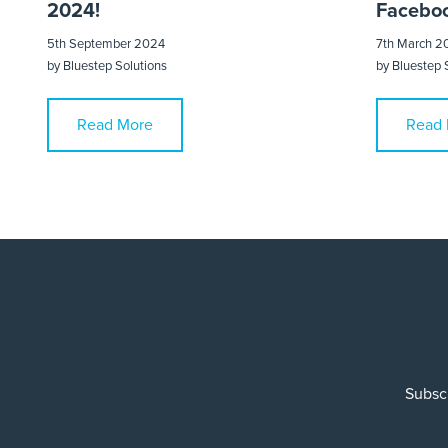
2024!
Faceboo
5th September 2024
7th March 2
by
Bluestep Solutions
by
Bluestep 
Read More
Read 
Subscr