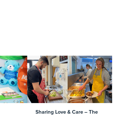
raphy-
ence2022-
Sharing Love & Care – The