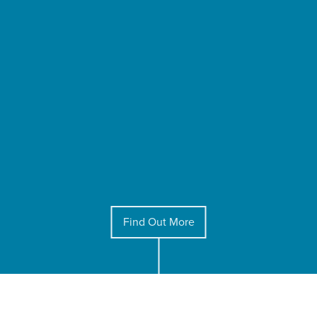
Find Out More