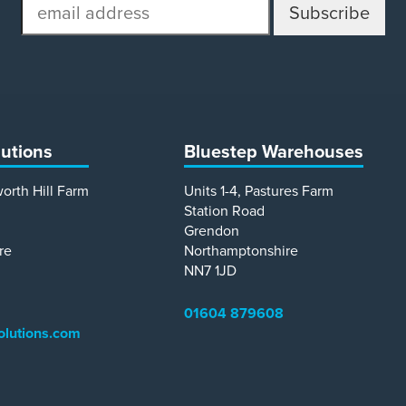
email
address
lutions
Bluestep Warehouses
worth Hill Farm
Units 1-4, Pastures Farm
Station Road
Grendon
re
Northamptonshire
NN7 1JD
01604 879608
olutions.com