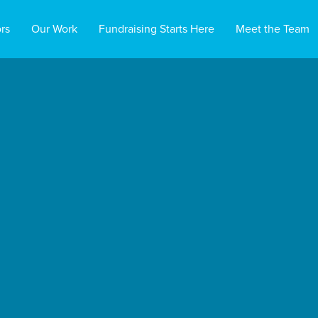
rs
Our Work
Fundraising Starts Here
Meet the Team