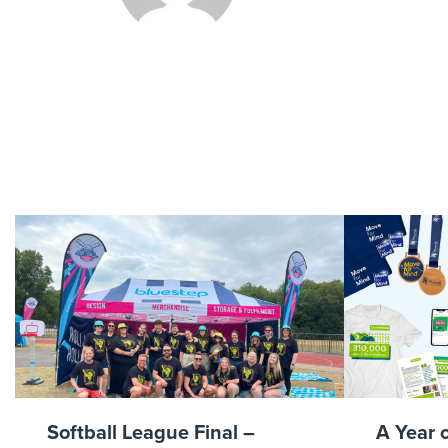
DanKn
UKAirAmb
Softball League Final –
A Year 