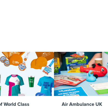
ottEventPhotog
ulanceConfer
400-1
of World Class
Air Ambulance UK