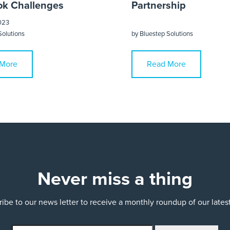
k Challenges
Partnership
023
Solutions
by
Bluestep Solutions
More
Read More
Never miss a thing
ibe to our news letter to receive a monthly roundup of our late