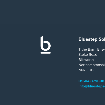
Bluestep So
Tithe Barn, Blis
Stoke Road
Blisworth
Northamptonshi
NN7 3DB
01604 879608
info@bluesteps