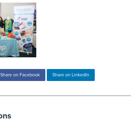
Share on Facebook
Share on LinkedIn
ons