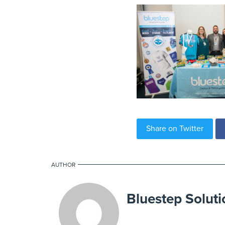
Share on Twitter
AUTHOR
Bluestep Soluti