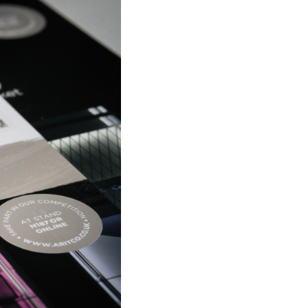
ritco