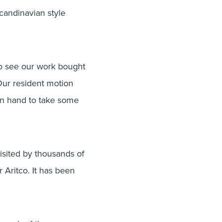
Scandinavian style
to see our work bought
Our resident motion
on hand to take some
isited by thousands of
 Aritco. It has been