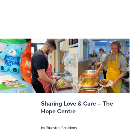
Sharing Love & Care – The
Hope Centre
by
Bluestep Solutions