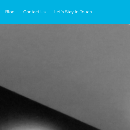
Blog
Contact Us
Let’s Stay in Touch