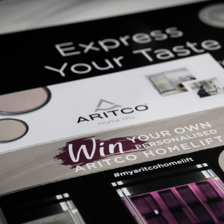
bition ever for A
by
Bluestep Solutions
on 23rd April 2018