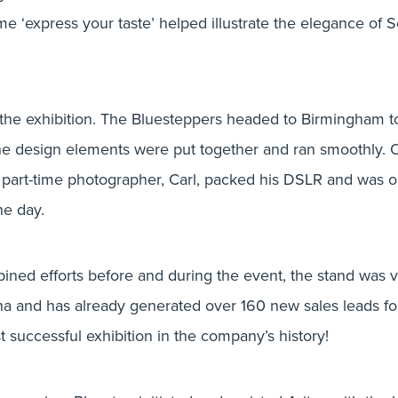
me ‘express your taste’ helped illustrate the elegance of 
 the exhibition. The Bluesteppers headed to Birmingham 
 the design elements were put together and ran smoothly. 
 part-time photographer, Carl, packed his DSLR and was 
he day.
bined efforts before and during the event, the stand was v
a and has already generated over 160 new sales leads for
 successful exhibition in the company’s history!