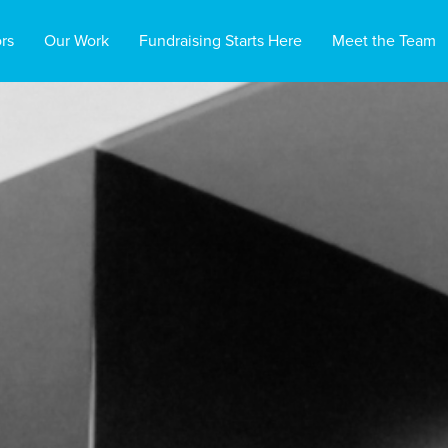
rs
Our Work
Fundraising Starts Here
Meet the Team