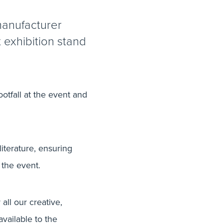
manufacturer
t exhibition stand
ootfall at the event and
literature, ensuring
the event.
all our creative,
vailable to the