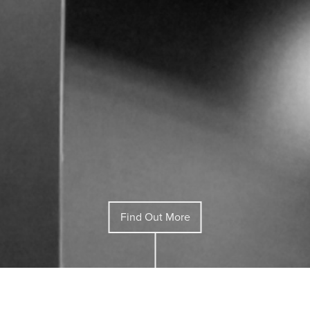
Find Out More