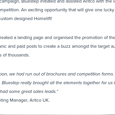
campaign, Bluestep initiated and assisted Aritco with the 
etition. An exciting opportunity that will give one lucky
 custom designed Homelift!
created a landing page and organised the promotion of th
nic and paid posts to create a buzz amongst the target a
s of thousands.
on, we had run out of brochures and competition forms. E
 Bluestep really brought all the elements together for us 
 had some great sales leads.”
DESIGN, DESIGN & PRINT, DIGITAL
ting Manager, Aritco UK.
ng the most suc