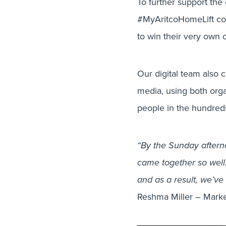
To further support the 
#MyAritcoHomeLift comp
to win their very own
Our digital team also 
media, using both orga
people in the hundred
“By the Sunday afterno
came together so well.
and as a result, we’ve
Reshma Miller – Marke
Creati