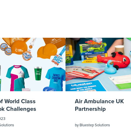
of World Class
Air Ambulance UK
k Challenges
Partnership
023
Solutions
by
Bluestep Solutions