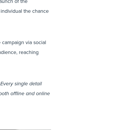
launch of the
 individual the chance
e campaign via social
udience, reaching
very single detail
both offline and online
cessful