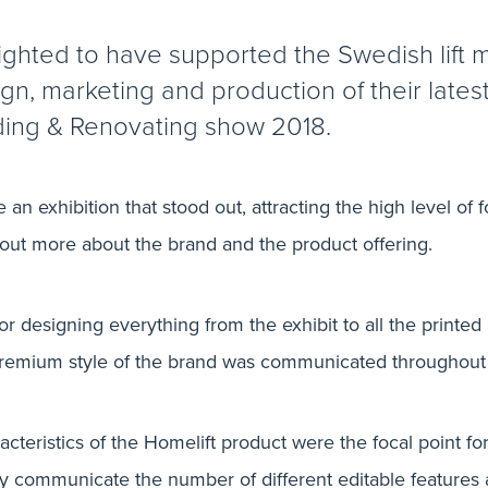
ighted to have supported the Swedish lift 
ign, marketing and production of their lates
ding & Renovating show 2018.
 an exhibition that stood out, attracting the high level of f
 out more about the brand and the product offering.
 designing everything from the exhibit to all the printed 
remium style of the brand was communicated throughout 
teristics of the Homelift product were the focal point for 
ily communicate the number of different editable features a