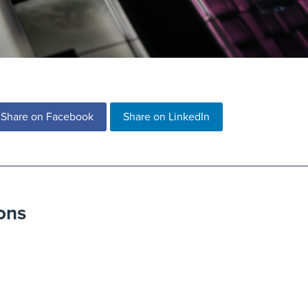
Share on Facebook
Share on LinkedIn
ons