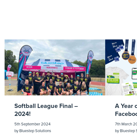
Softball League Final –
A Year 
2024!
Faceboo
5th September 2024
7th March 2
by
Bluestep Solutions
by
Bluestep 