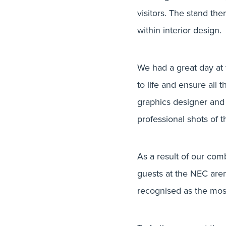
visitors. The stand the
within interior design.
We had a great day at
to life and ensure all
graphics designer and
professional shots of t
As a result of our com
guests at the NEC aren
recognised as the most