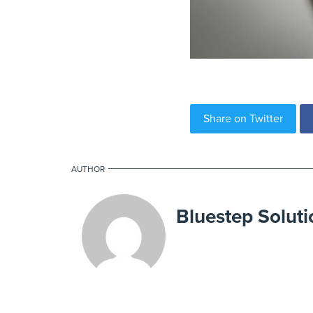
Share on Twitter
AUTHOR
Bluestep Soluti