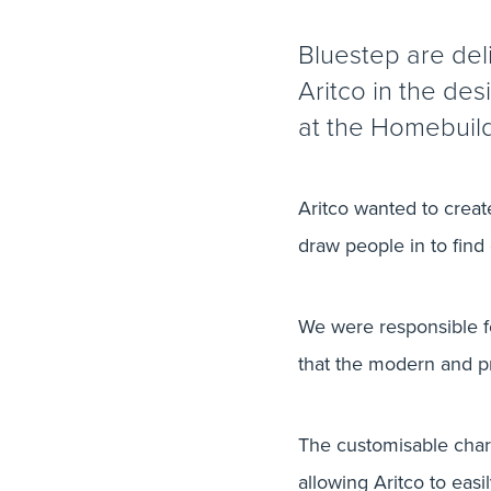
Bluestep are del
Aritco in the des
at the Homebuil
Aritco wanted to create
draw people in to find
We were responsible for
that the modern and p
The customisable charac
allowing Aritco to eas