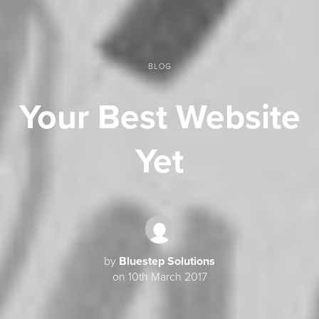
BLOG
Your Best Website
Yet
by
Bluestep Solutions
on 10th March 2017