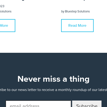
023
Solutions
by
Bluestep Solutions
More
Read More
Never miss a thing
ibe to our news letter to receive a monthly roundup of our late
email