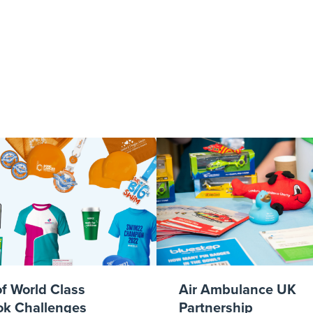
od Fast Or Ch
of World Class
Air Ambulance UK
k Challenges
Partnership