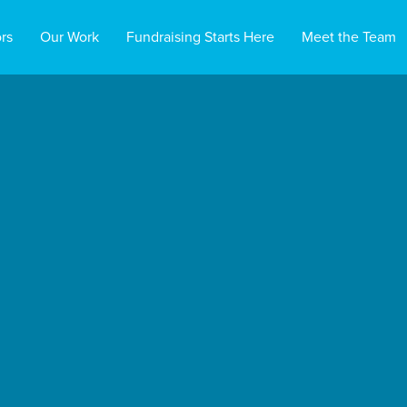
rs
Our Work
Fundraising Starts Here
Meet the Team