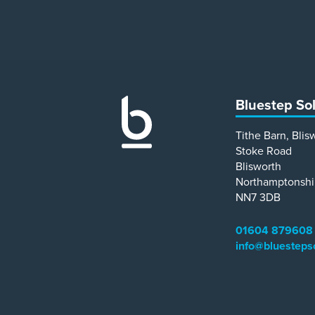
Bluestep So
Tithe Barn, Blis
Stoke Road
Blisworth
Northamptonshi
NN7 3DB
01604 879608
info@bluesteps