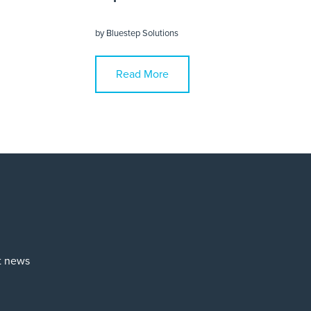
by
Bluestep Solutions
Read More
st news