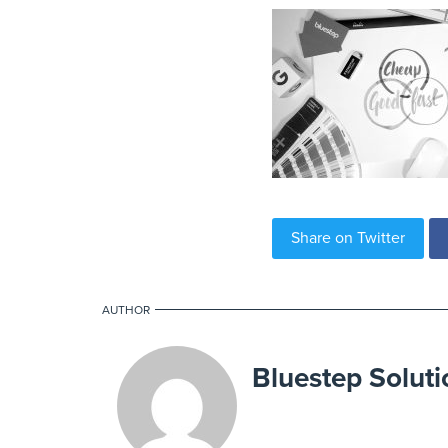
Share on Twitter
AUTHOR
Bluestep Soluti