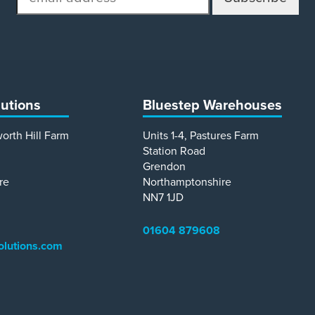
address
lutions
Bluestep Warehouses
worth Hill Farm
Units 1-4, Pastures Farm
Station Road
Grendon
re
Northamptonshire
NN7 1JD
01604 879608
olutions.com