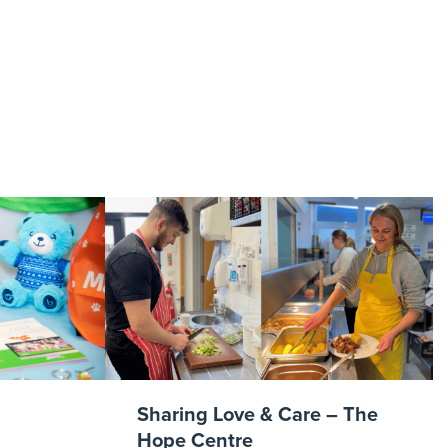
eap
Sharing Love & Care – The
Hope Centre