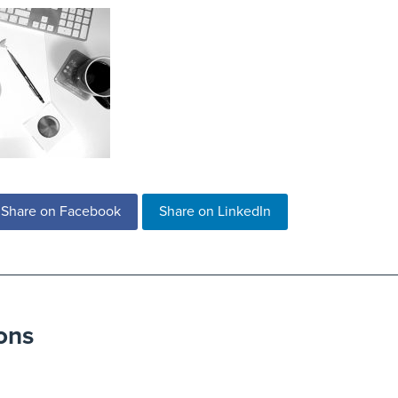
Share on Facebook
Share on LinkedIn
ons