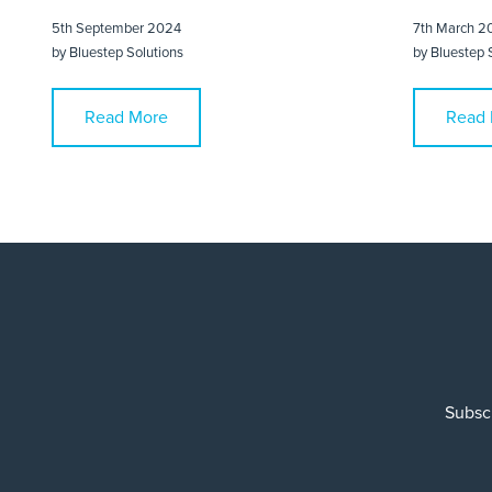
5th September 2024
7th March 2
by
Bluestep Solutions
by
Bluestep 
Read More
Read 
Subscr