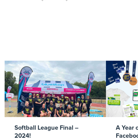
Go
Softball League Final –
A Year 
2024!
Faceboo