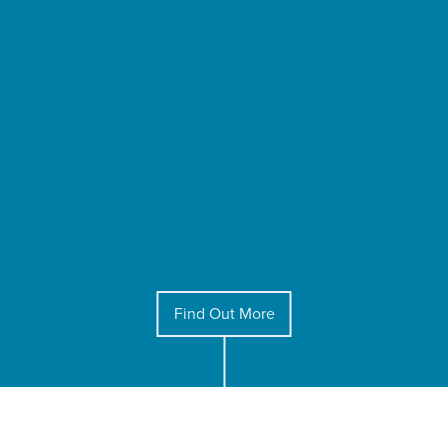
Find Out More