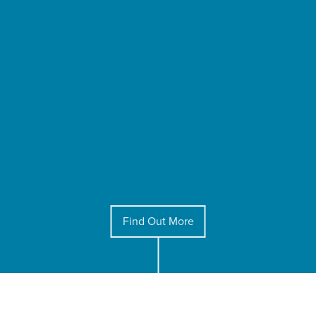
Find Out More