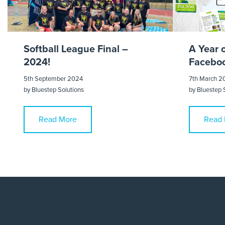
Softball League Final –
A Year 
2024!
Faceboo
5th September 2024
7th March 2
by
Bluestep Solutions
by
Bluestep 
Read More
Read 