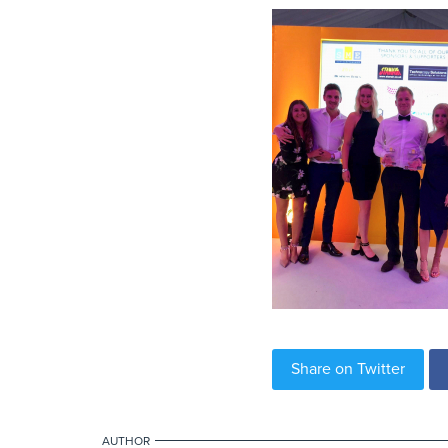
Share on Twitter
AUTHOR