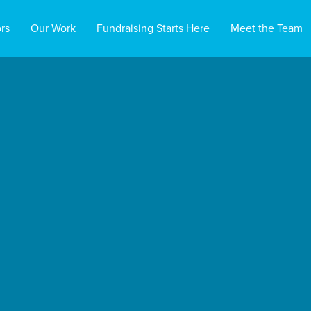
rs
Our Work
Fundraising Starts Here
Meet the Team