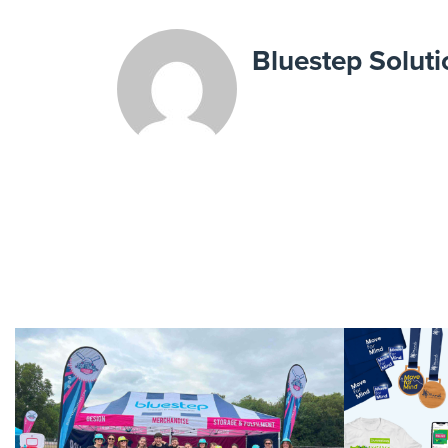
Bluestep Soluti