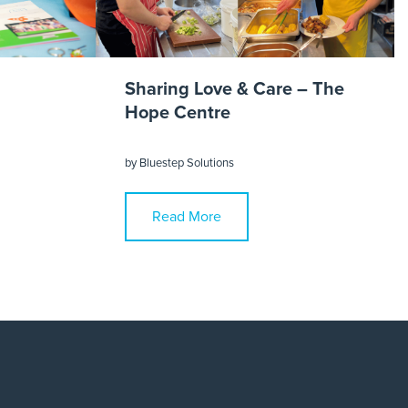
Sharing Love & Care – The
Hope Centre
by
Bluestep Solutions
Read More