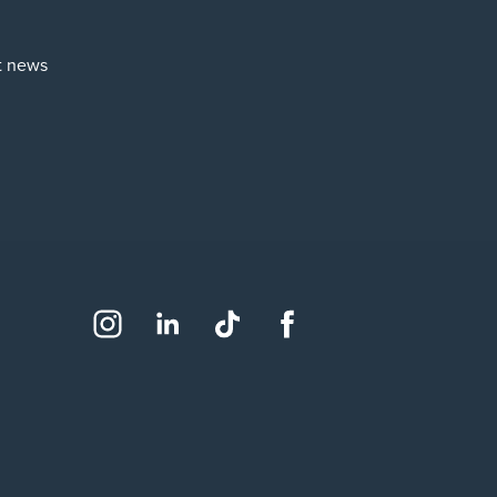
st news
Social
Instagram
LinkedIn
TikTok
Facebook