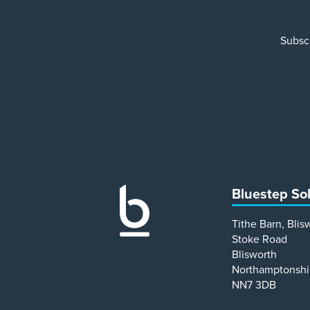
Subscr
Bluestep So
Tithe Barn, Blis
Stoke Road
Blisworth
Northamptonshi
NN7 3DB