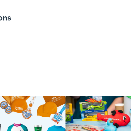
ons
Carl