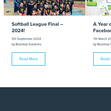
Softball League Final –
A Year 
2024!
Faceboo
5th September 2024
7th March 2
by
Bluestep Solutions
by
Bluestep 
Read More
Read 