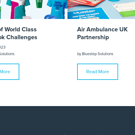
of World Class
Air Ambulance UK
k Challenges
Partnership
023
Solutions
by
Bluestep Solutions
More
Read More