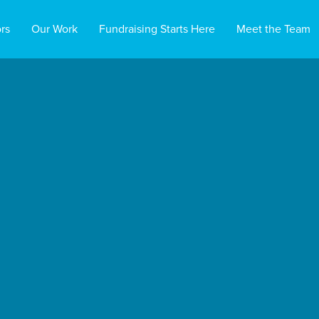
rs
Our Work
Fundraising Starts Here
Meet the Team