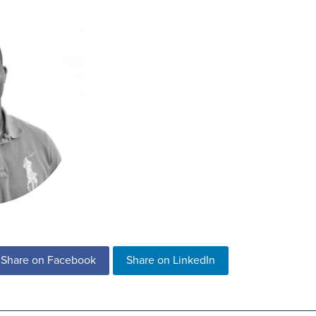
Share on Facebook
Share on LinkedIn