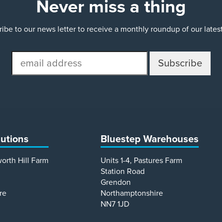
Never miss a thing
ibe to our news letter to receive a monthly roundup of our late
email
address
lutions
Bluestep Warehouses
worth Hill Farm
Units 1-4, Pastures Farm
Station Road
Grendon
re
Northamptonshire
NN7 1JD