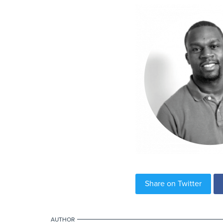
Share on Twitter
AUTHOR