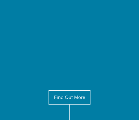
Find Out More