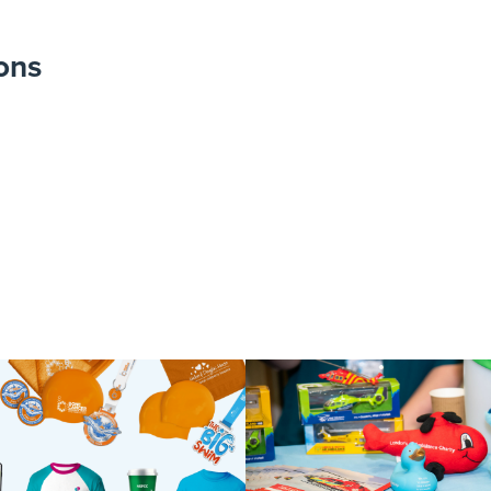
ons
IMG_8046