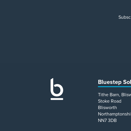
Subscr
Bluestep So
Tithe Barn, Blis
Stoke Road
Blisworth
Northamptonshi
NN7 3DB