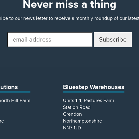
Never miss a thing
ibe to our news letter to receive a monthly roundup of our late
email
address
lutions
Bluestep Warehouses
worth Hill Farm
Units 1-4, Pastures Farm
Station Road
Grendon
re
Northamptonshire
NN7 1JD