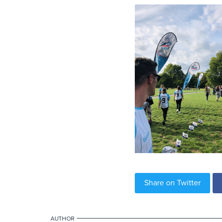
Share on Twitter
AUTHOR