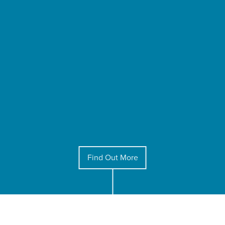
Find Out More