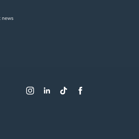
st news
Social
Instagram
LinkedIn
TikTok
Facebook