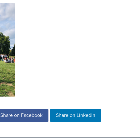
Share on Facebook
Share on LinkedIn