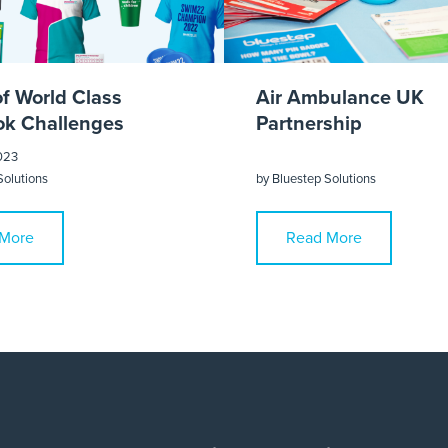
of World Class
Air Ambulance UK
k Challenges
Partnership
023
Solutions
by
Bluestep Solutions
More
Read More