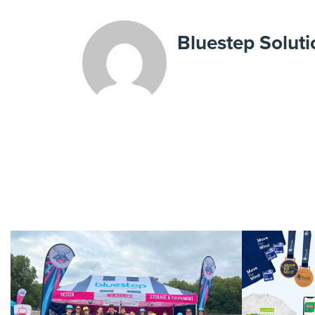
Bluestep Soluti