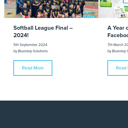
Softball League Final –
A Year 
2024!
Faceboo
5th September 2024
7th March 2
by
Bluestep Solutions
by
Bluestep 
Read More
Read 