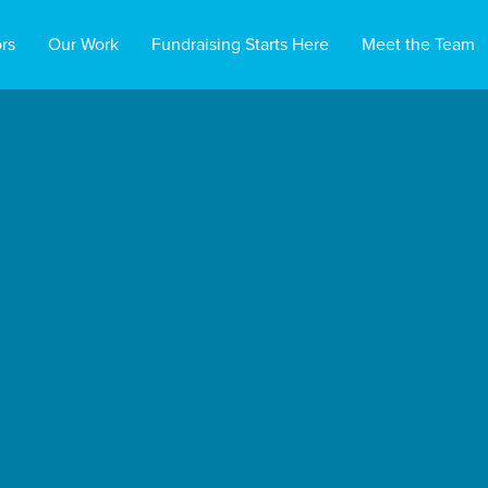
rs
Our Work
Fundraising Starts Here
Meet the Team