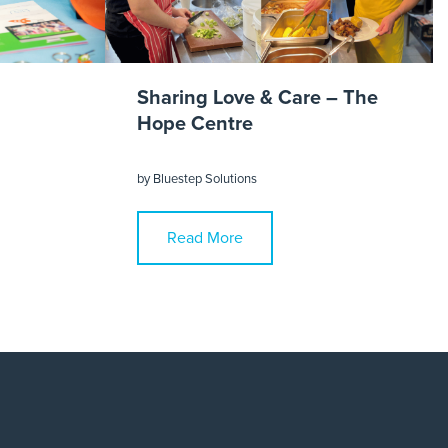
Sharing Love & Care – The
Hope Centre
by
Bluestep Solutions
Read More