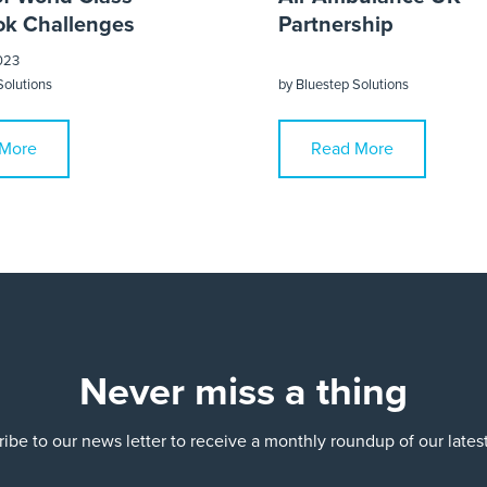
k Challenges
Partnership
023
Solutions
by
Bluestep Solutions
More
Read More
Never miss a thing
ibe to our news letter to receive a monthly roundup of our late