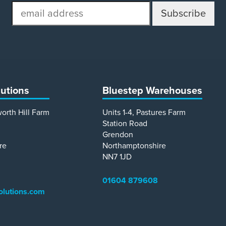
email
address
lutions
Bluestep Warehouses
worth Hill Farm
Units 1-4, Pastures Farm
Station Road
Grendon
re
Northamptonshire
NN7 1JD
01604 879608
olutions.com