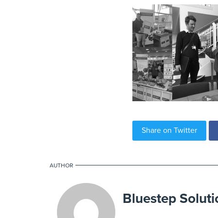
Share on Twitter
AUTHOR
Bluestep Soluti