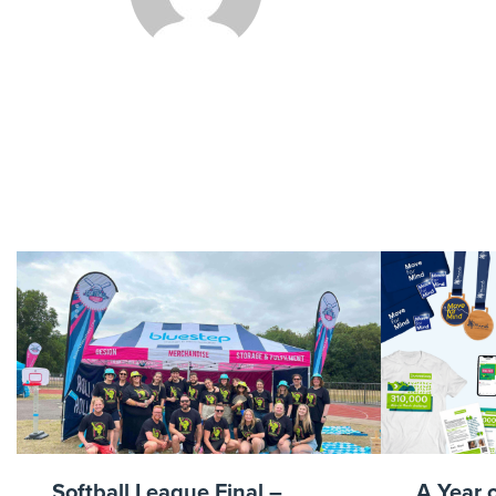
Reach O
Softball League Final –
A Year 