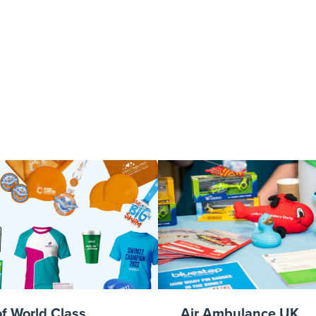
ut – Call 111 
of World Class
Air Ambulance UK