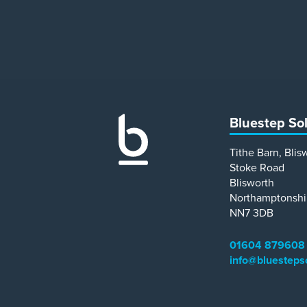
Bluestep So
Tithe Barn, Blis
Stoke Road
Blisworth
Northamptonshi
NN7 3DB
01604 879608
info@bluesteps