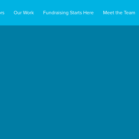
rs
Our Work
Fundraising Starts Here
Meet the Team