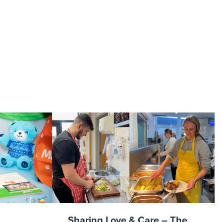
campaign
Sharing Love & Care – The