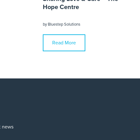
Hope Centre
by
Bluestep Solutions
Read More
st news