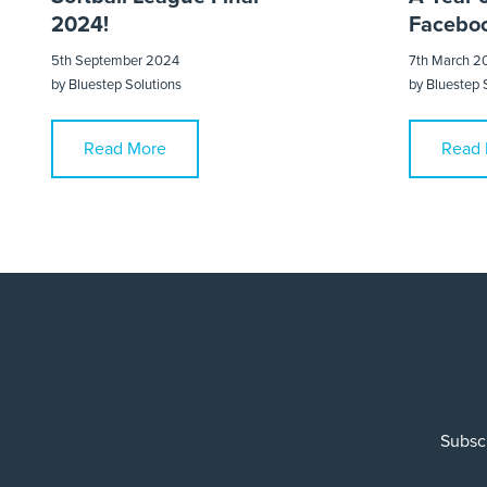
2024!
Faceboo
5th September 2024
7th March 2
by
Bluestep Solutions
by
Bluestep 
Read More
Read 
Subscr