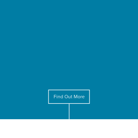
Find Out More