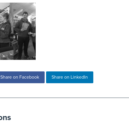
Share on Facebook
Share on LinkedIn
ons