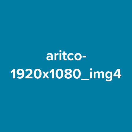
aritco-
1920x1080_img4