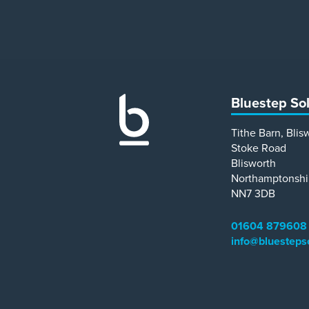
Bluestep So
Tithe Barn, Blis
Stoke Road
Blisworth
Northamptonshi
NN7 3DB
01604 879608
info@bluesteps