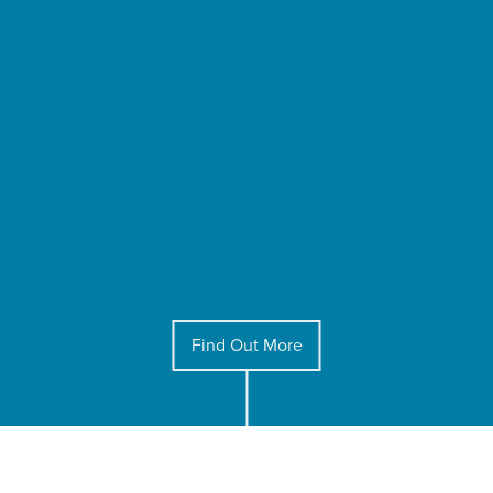
Find Out More