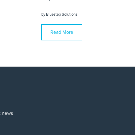
by
Bluestep Solutions
Read More
st news