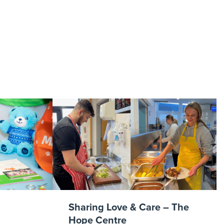
t 1
Sharing Love & Care – The
Hope Centre