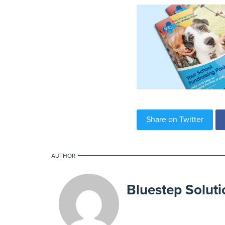
Share on Twitter
AUTHOR
Bluestep Soluti