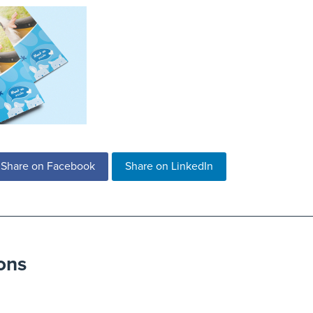
Share on Facebook
Share on LinkedIn
ons