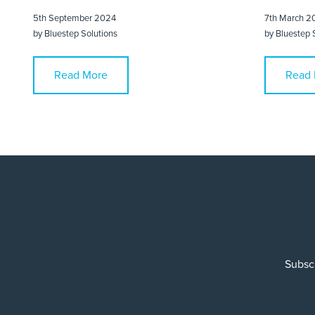
5th September 2024
7th March 2
by
Bluestep Solutions
by
Bluestep 
Read More
Read 
Subscr