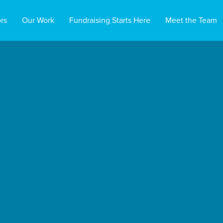
rs
Our Work
Fundraising Starts Here
Meet the Team