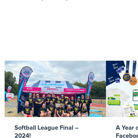
Bl
Softball League Final –
A Year 
2024!
Faceboo