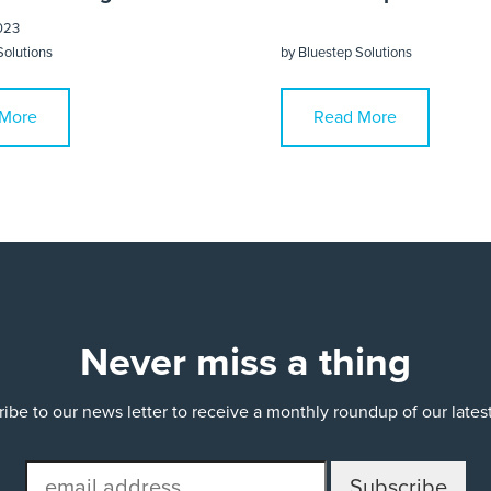
023
Solutions
by
Bluestep Solutions
More
Read More
Never miss a thing
ibe to our news letter to receive a monthly roundup of our late
email