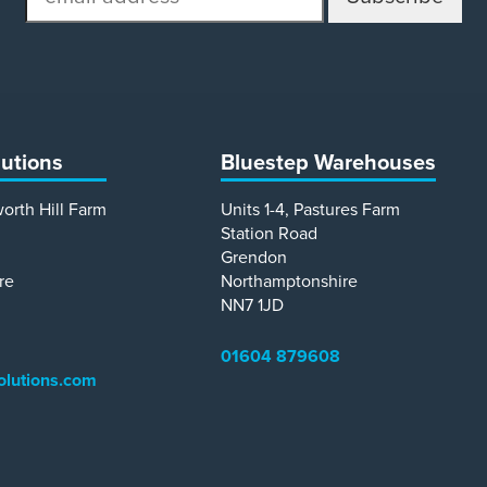
address
lutions
Bluestep Warehouses
worth Hill Farm
Units 1-4, Pastures Farm
Station Road
Grendon
re
Northamptonshire
NN7 1JD
01604 879608
olutions.com