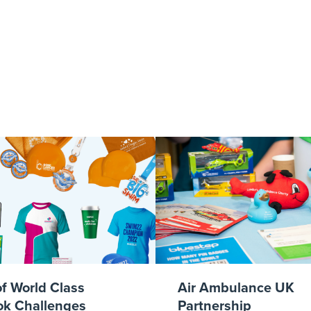
ue Cross Bookle
of World Class
Air Ambulance UK
k Challenges
Partnership