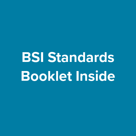
BSI Standards
Booklet Inside