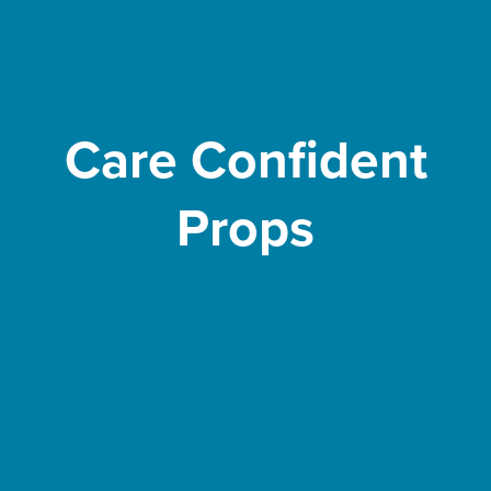
Care Confident
Props