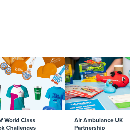
afe-1920x1080_
of World Class
Air Ambulance UK
k Challenges
Partnership