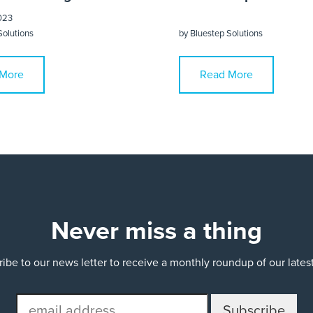
023
Solutions
by
Bluestep Solutions
More
Read More
Never miss a thing
ibe to our news letter to receive a monthly roundup of our late
email