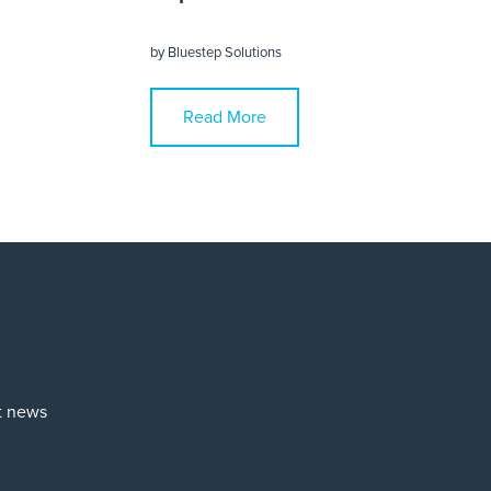
by
Bluestep Solutions
Read More
st news