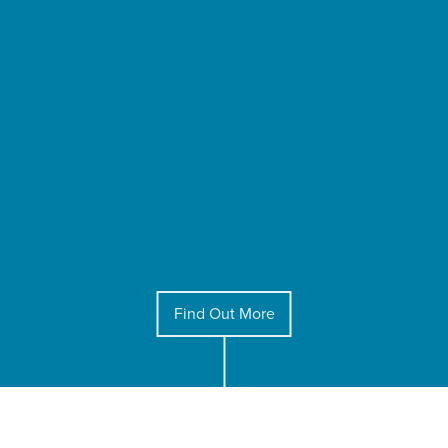
Find Out More