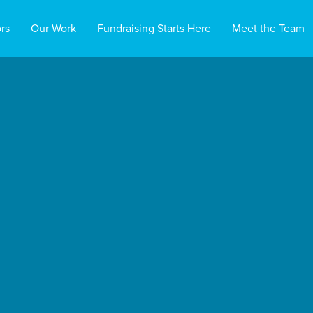
rs
Our Work
Fundraising Starts Here
Meet the Team