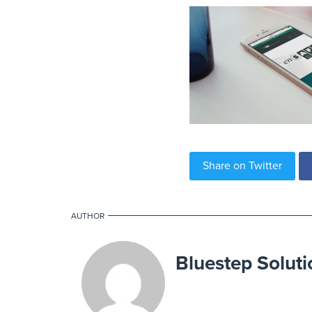
Share on Twitter
AUTHOR
Bluestep Soluti