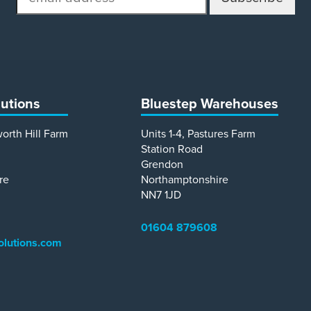
address
lutions
Bluestep Warehouses
worth Hill Farm
Units 1-4, Pastures Farm
Station Road
Grendon
re
Northamptonshire
NN7 1JD
01604 879608
olutions.com