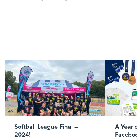
ens
Softball League Final –
A Year 
2024!
Faceboo