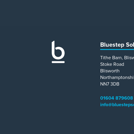
Bluestep So
Tithe Barn, Blis
Stoke Road
Blisworth
Northamptonshi
NN7 3DB
01604 879608
info@bluesteps