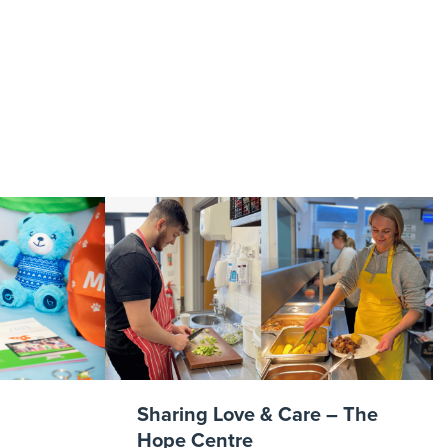
img3
Sharing Love & Care – The
Hope Centre