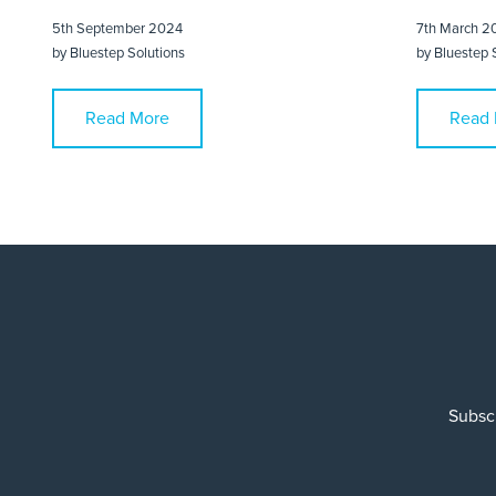
5th September 2024
7th March 2
by
Bluestep Solutions
by
Bluestep 
Read More
Read 
Subscr