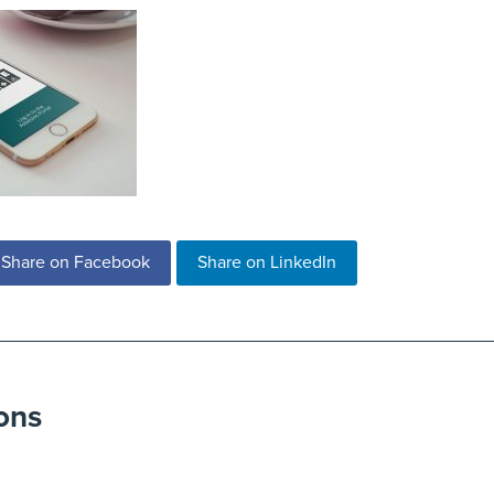
Share on Facebook
Share on LinkedIn
ons