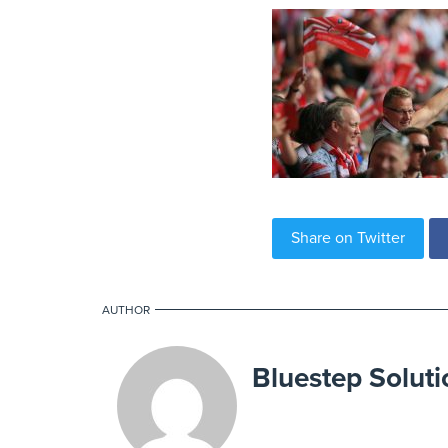
Share on Twitter
AUTHOR
Bluestep Soluti