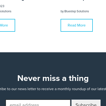
023
Solutions
by
Bluestep Solutions
More
Read More
Never miss a thing
ibe to our news letter to receive a monthly roundup of our late
email