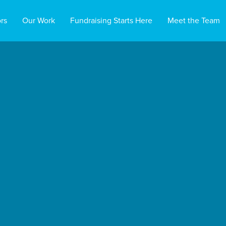
rs
Our Work
Fundraising Starts Here
Meet the Team