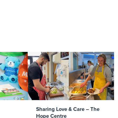
Arsenal
g
Sharing Love & Care – The
Hope Centre