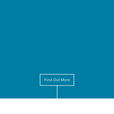
Find Out More