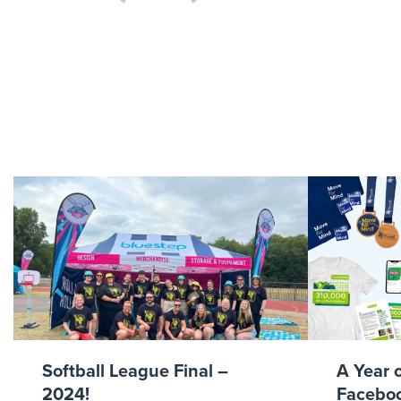
FA Cup
Softball League Final –
A Year 
2024!
Faceboo