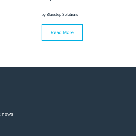
by
Bluestep Solutions
Read More
st news