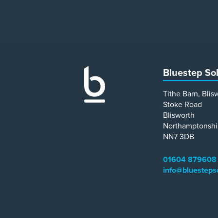
Bluestep So
Tithe Barn, Blis
Stoke Road
Blisworth
Northamptonshi
NN7 3DB
01604 879608
info@bluesteps