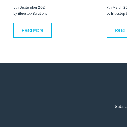
5th September 2024
7th March 2
by
Bluestep Solutions
by
Bluestep 
Read More
Read 
Subscr