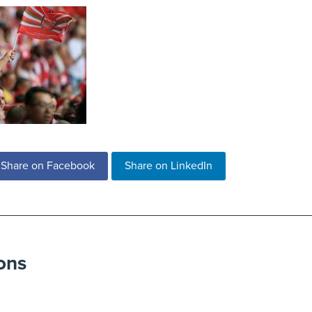
Share on Facebook
Share on LinkedIn
ons