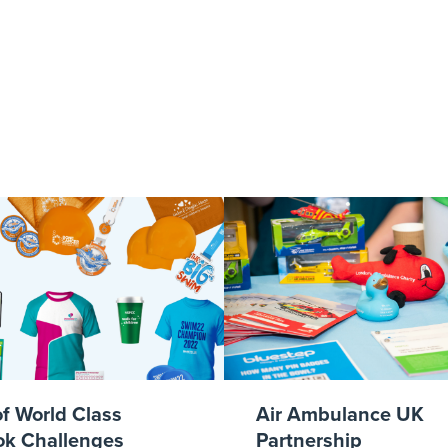
 Final 2017 – 
Supporters Fla
of World Class
Air Ambulance UK
k Challenges
Partnership