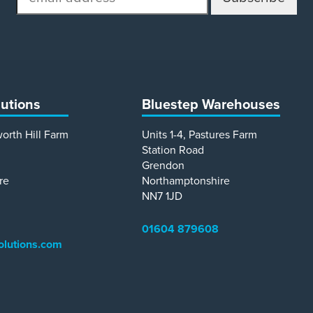
address
lutions
Bluestep Warehouses
worth Hill Farm
Units 1-4, Pastures Farm
Station Road
Grendon
re
Northamptonshire
NN7 1JD
01604 879608
olutions.com