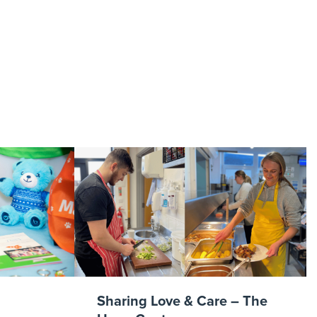
tyles
Sharing Love & Care – The