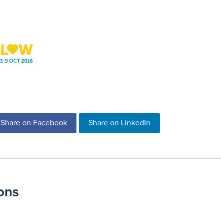
Share on Facebook
Share on LinkedIn
ons