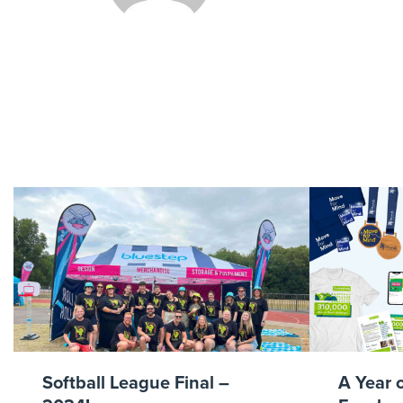
Go-Y
Softball League Final –
A Year 