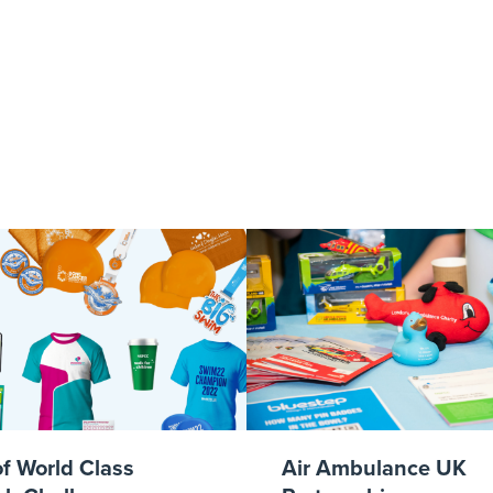
ellow-logo-lifes
of World Class
Air Ambulance UK