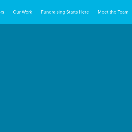
rs
Our Work
Fundraising Starts Here
Meet the Team