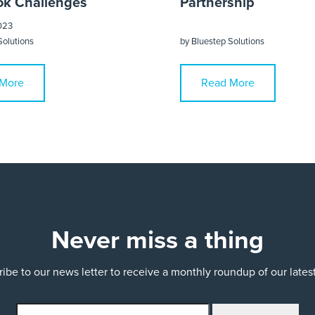
k Challenges
Partnership
023
Solutions
by
Bluestep Solutions
More
Read More
Never miss a thing
ibe to our news letter to receive a monthly roundup of our late
email