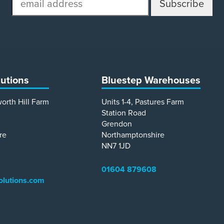
address
lutions
Bluestep Warehouses
worth Hill Farm
Units 1-4, Pastures Farm
Station Road
Grendon
re
Northamptonshire
NN7 1JD
01604 879608
olutions.com