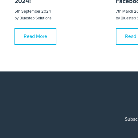
2024!
Faceboo
5th September 2024
7th March 2
by
Bluestep Solutions
by
Bluestep 
Read More
Read 
Subscr