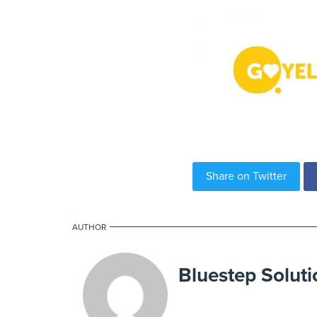
Share on Twitter
AUTHOR
Bluestep Soluti