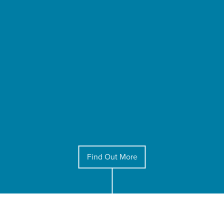
Find Out More