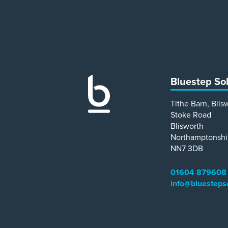
Bluestep So
Tithe Barn, Blis
Stoke Road
Blisworth
Northamptonshi
NN7 3DB
01604 879608
info@bluesteps