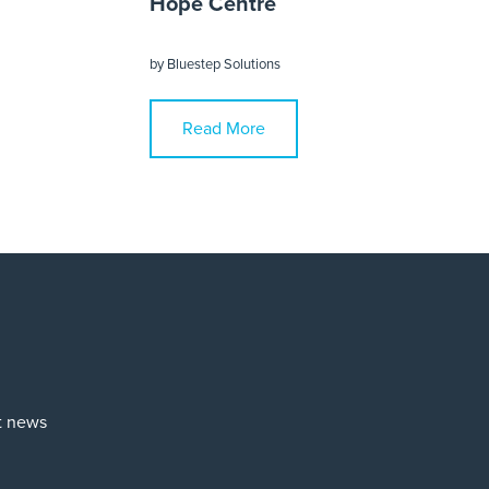
Hope Centre
by
Bluestep Solutions
Read More
st news