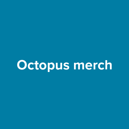
Octopus merch