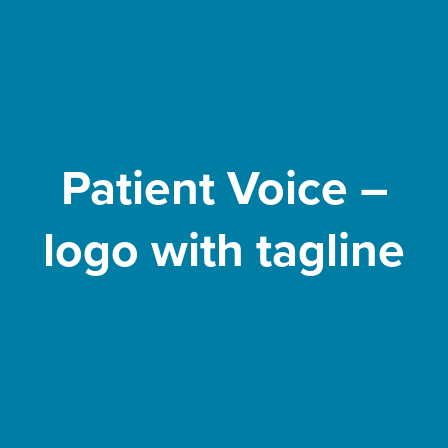
Patient Voice –
logo with tagline