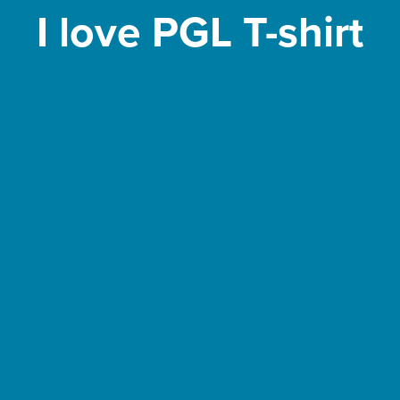
I love PGL T-shirt