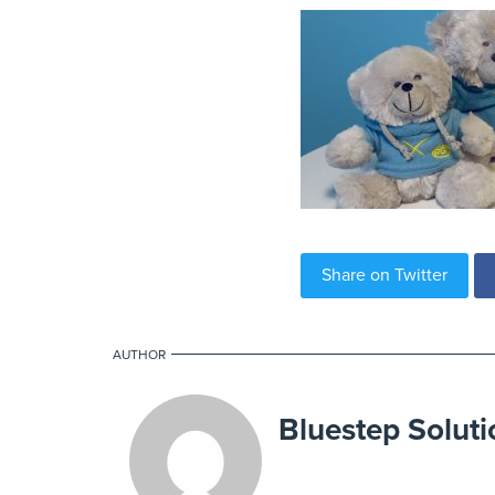
Share on Twitter
AUTHOR
Bluestep Soluti