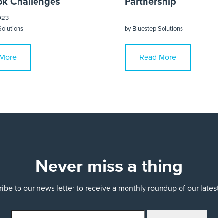
k Challenges
Partnership
023
Solutions
by
Bluestep Solutions
More
Read More
Never miss a thing
ibe to our news letter to receive a monthly roundup of our late
email