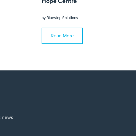
Hope Centre
by
Bluestep Solutions
Read More
st news