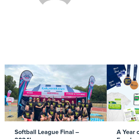
P
Softball League Final –
A Year 