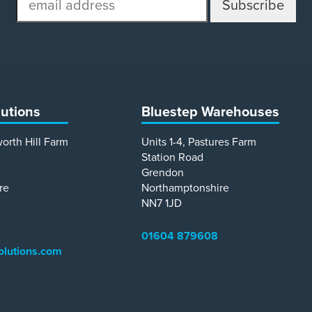
address
lutions
Bluestep Warehouses
worth Hill Farm
Units 1-4, Pastures Farm
Station Road
Grendon
re
Northamptonshire
NN7 1JD
01604 879608
olutions.com