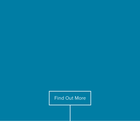
Find Out More