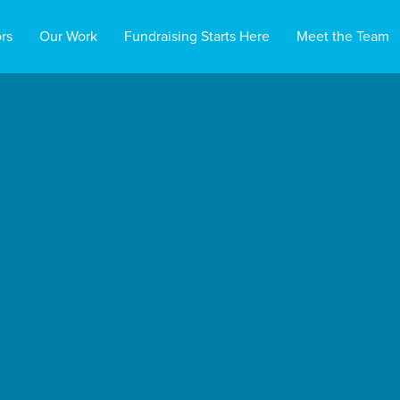
rs
Our Work
Fundraising Starts Here
Meet the Team