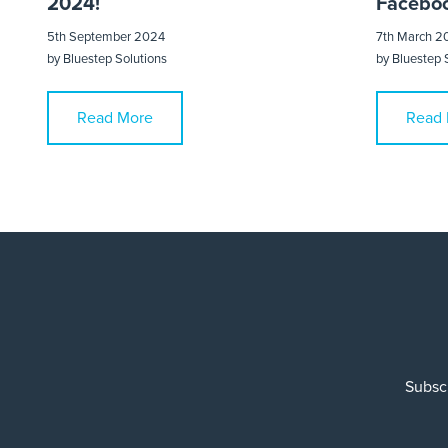
2024!
Faceboo
5th September 2024
7th March 2
by
Bluestep Solutions
by
Bluestep 
Read More
Read 
Subscr