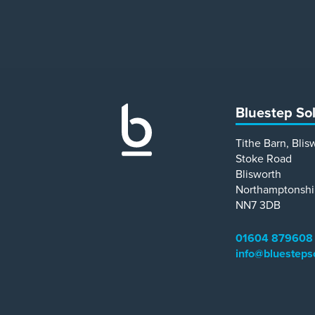
Bluestep So
Tithe Barn, Blis
Stoke Road
Blisworth
Northamptonshi
NN7 3DB
01604 879608
info@bluesteps