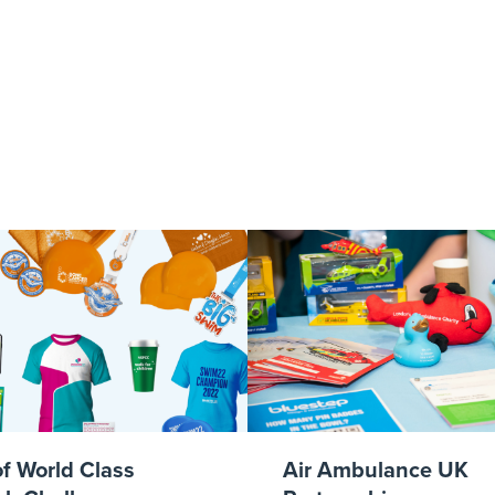
GL-lifestyles-4
of World Class
Air Ambulance UK