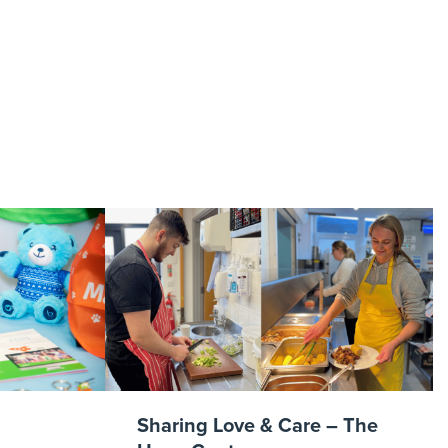
aa
Sharing Love & Care – The