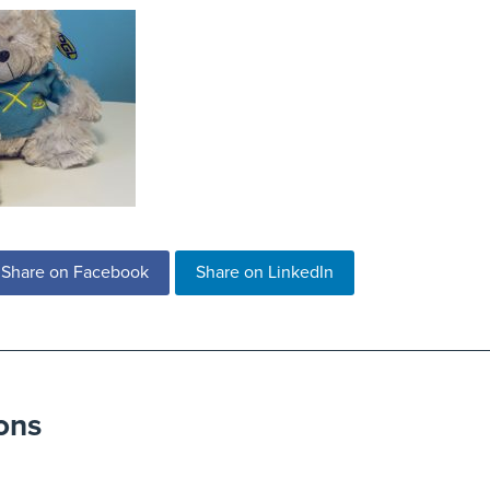
Share on Facebook
Share on LinkedIn
ons