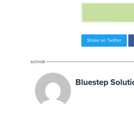
Share on Twitter
AUTHOR
Bluestep Soluti