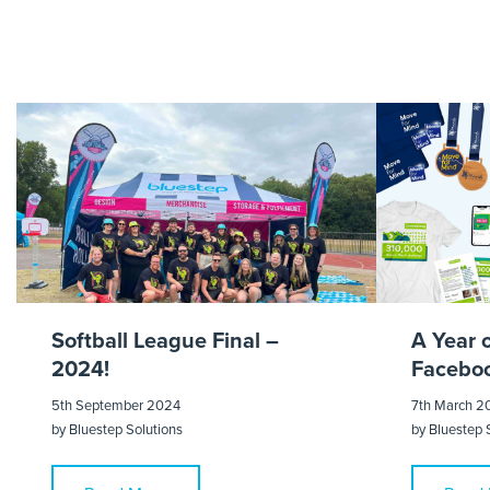
Royal 
Softball League Final –
A Year 
2024!
Faceboo
5th September 2024
7th March 2
by
Bluestep Solutions
by
Bluestep 