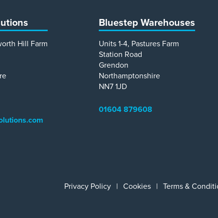
lutions
Bluestep Warehouses
worth Hill Farm
Units 1-4, Pastures Farm
Station Road
Grendon
re
Northamptonshire
NN7 1JD
01604 879608
olutions.com
Privacy Policy
Cookies
Terms & Conditi