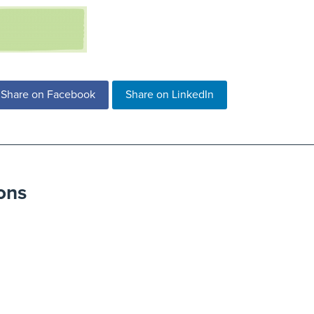
Share on Facebook
Share on LinkedIn
ons