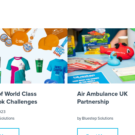
Parks 2018 Test
of World Class
Air Ambulance UK
k Challenges
Partnership
023
Solutions
by
Bluestep Solutions