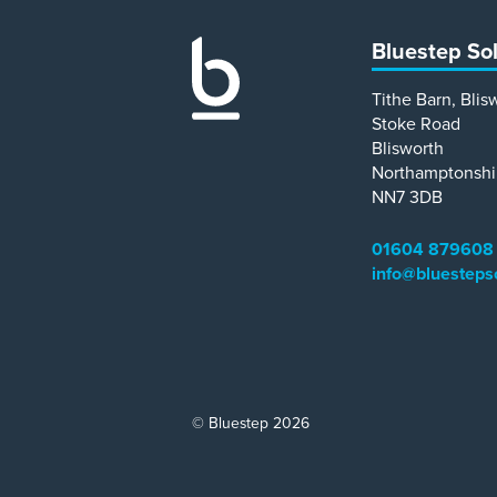
Bluestep So
Tithe Barn, Blis
Stoke Road
Blisworth
Northamptonshi
NN7 3DB
01604 879608
info@bluesteps
© Bluestep 2026