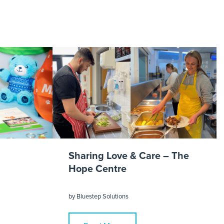
imonial
Sharing Love & Care – The
Hope Centre
by
Bluestep Solutions