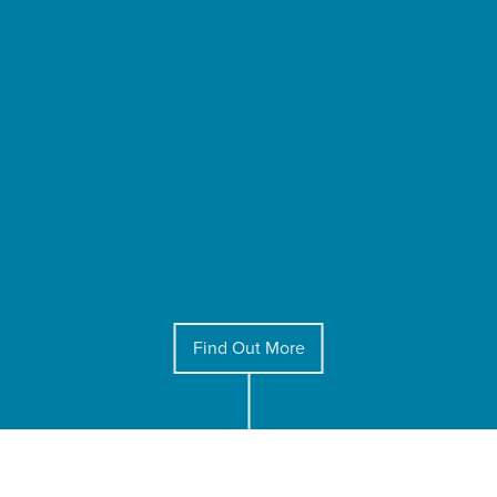
Find Out More