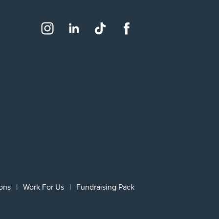
Social
Instagram
LinkedIn
TikTok
Facebook
ons
Work For Us
Fundraising Pack