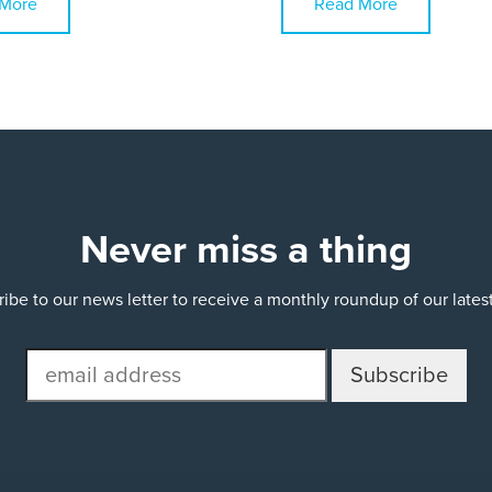
More
Read More
Never miss a thing
ibe to our news letter to receive a monthly roundup of our late
email
address