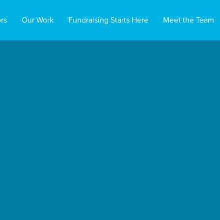
rs
Our Work
Fundraising Starts Here
Meet the Team