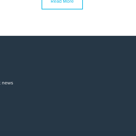
Read More
st news