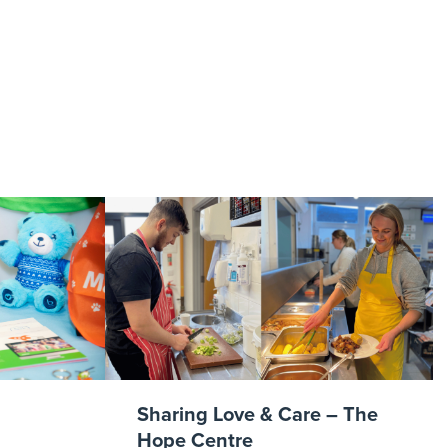
dar 2017 2
Sharing Love & Care – The
Hope Centre