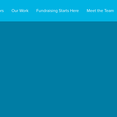
rs
Our Work
Fundraising Starts Here
Meet the Team