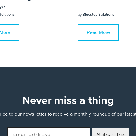
023
Solutions
by
Bluestep Solutions
More
Read More
Never miss a thing
ibe to our news letter to receive a monthly roundup of our late
email