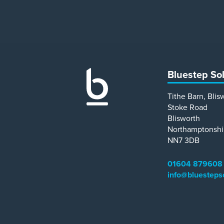
Bluestep So
Tithe Barn, Blis
Stoke Road
Blisworth
Northamptonshi
NN7 3DB
01604 879608
info@bluesteps