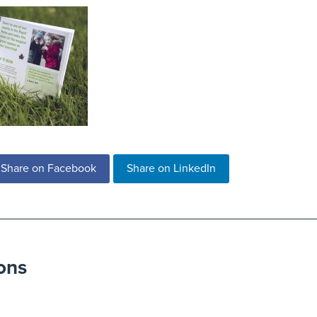
Share on Facebook
Share on LinkedIn
ons