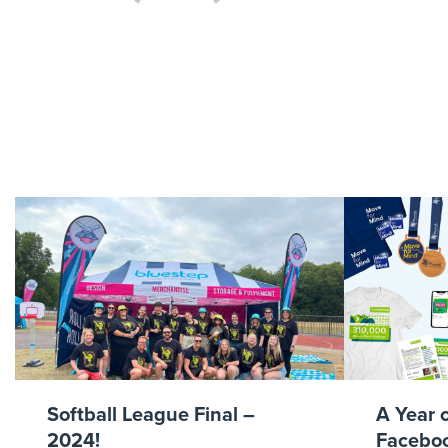
Royal Par
Softball League Final –
A Year 
2024!
Faceboo