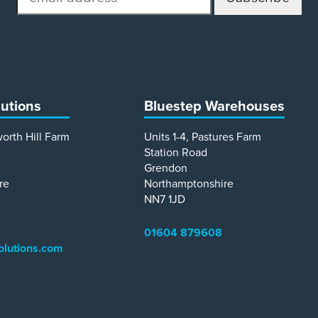
address
lutions
Bluestep Warehouses
worth Hill Farm
Units 1-4, Pastures Farm
Station Road
Grendon
re
Northamptonshire
NN7 1JD
01604 879608
olutions.com