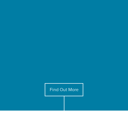
Find Out More