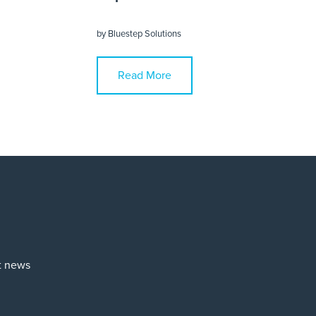
by
Bluestep Solutions
Read More
st news