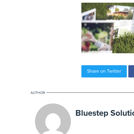
Share on Twitter
AUTHOR
Bluestep Soluti