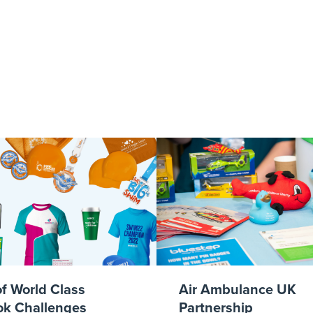
ks Events Calen
of World Class
Air Ambulance UK
k Challenges
Partnership