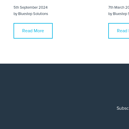
5th September 2024
7th March 2
by
Bluestep Solutions
by
Bluestep 
Read More
Read 
Subscr