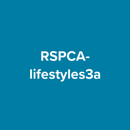
RSPCA-
lifestyles3a