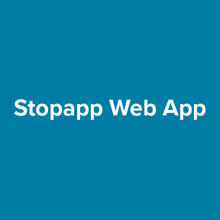
Stopapp Web App