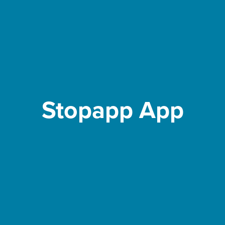
Stopapp App