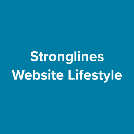
Stronglines
Website Lifestyle