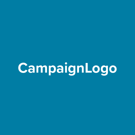
CampaignLogo