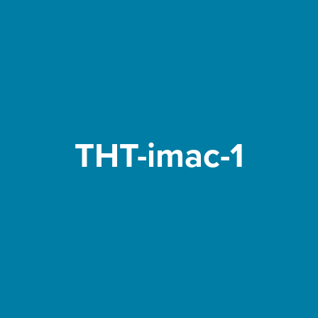
THT-imac-1