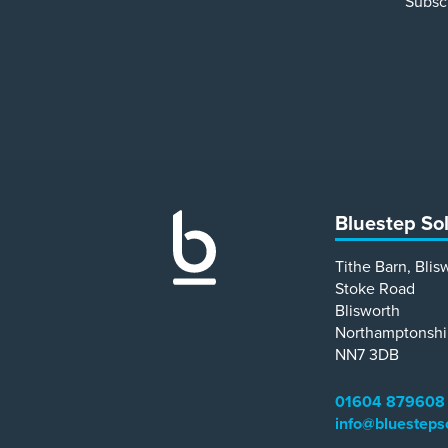
Subscr
Bluestep So
Tithe Barn, Blis
Stoke Road
Blisworth
Northamptonshi
NN7 3DB
01604 879608
info@bluesteps