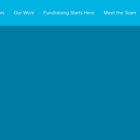
rs
Our Work
Fundraising Starts Here
Meet the Team