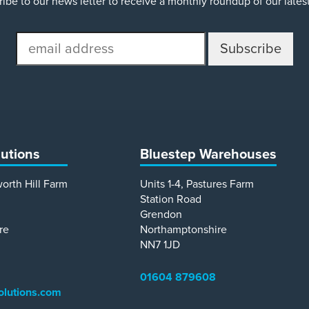
ibe to our news letter to receive a monthly roundup of our late
email
address
lutions
Bluestep Warehouses
worth Hill Farm
Units 1-4, Pastures Farm
Station Road
Grendon
re
Northamptonshire
NN7 1JD
01604 879608
olutions.com