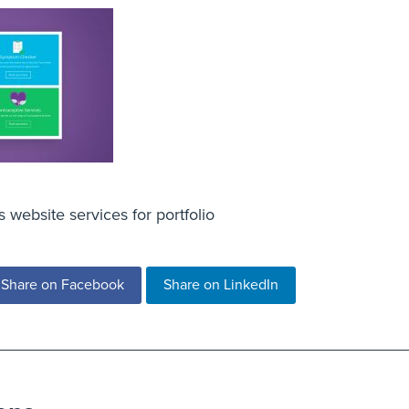
website services for portfolio
Share on Facebook
Share on LinkedIn