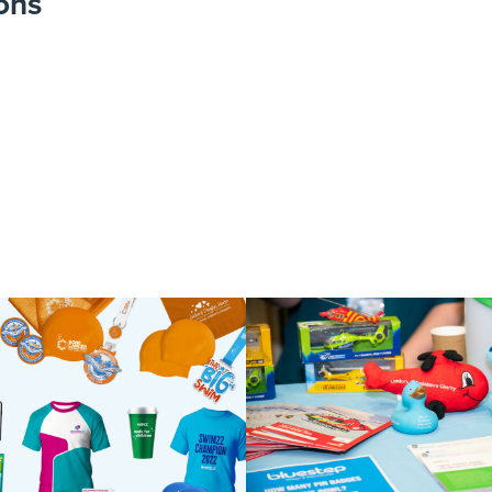
ons
 Milton Keynes 