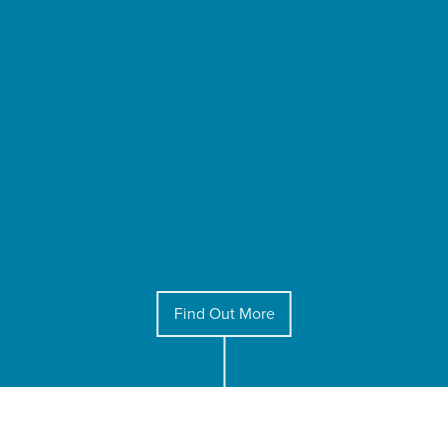
Find Out More