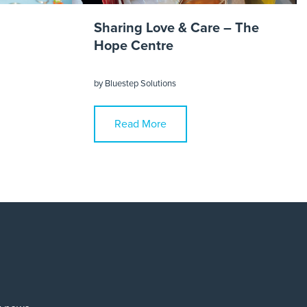
Sharing Love & Care – The
Hope Centre
by
Bluestep Solutions
Read More