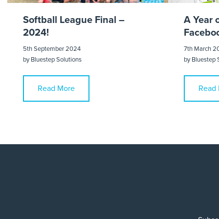
Softball League Final –
A Year 
2024!
Faceboo
5th September 2024
7th March 2
by
Bluestep Solutions
by
Bluestep 
Read More
Read 