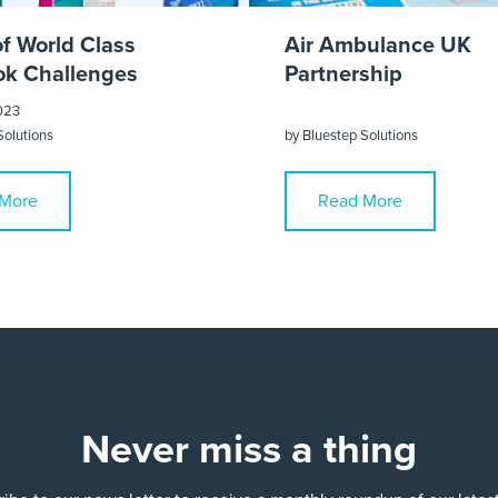
of World Class
Air Ambulance UK
k Challenges
Partnership
023
Solutions
by
Bluestep Solutions
More
Read More
Never miss a thing