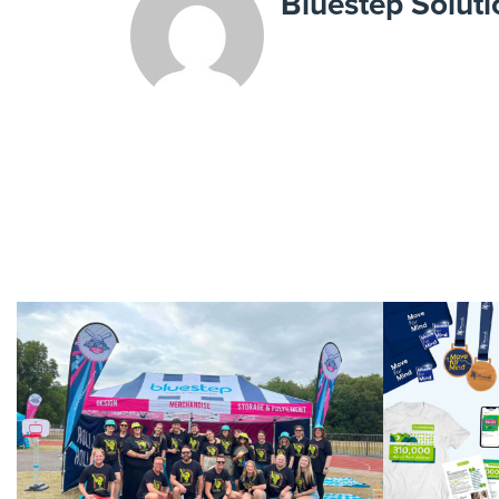
Bluestep Soluti
We Care