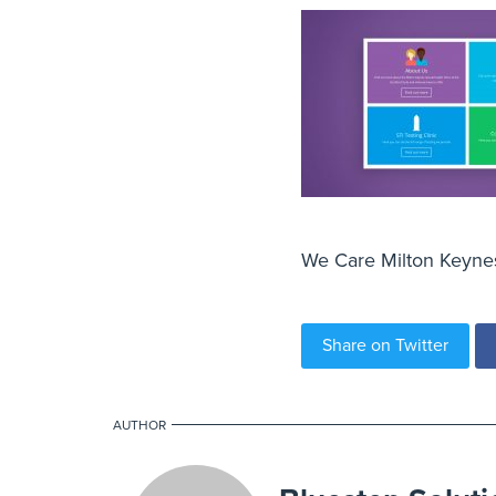
We Care Milton Keynes 
Share on Twitter
AUTHOR