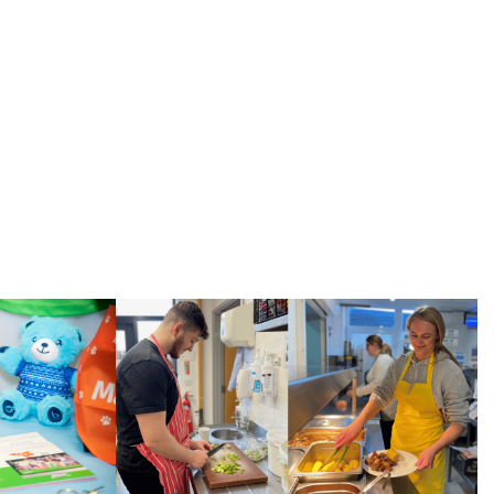
services