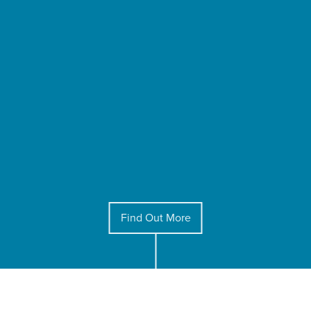
Find Out More