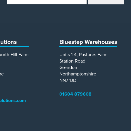
lutions
Bluestep Warehouses
worth Hill Farm
Units 1-4, Pastures Farm
Station Road
Grendon
re
Northamptonshire
NN7 1JD
01604 879608
olutions.com