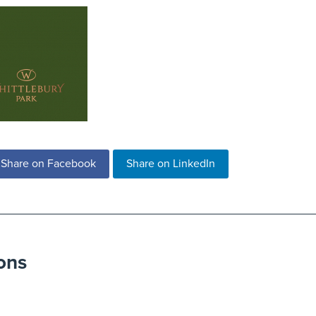
Share on Facebook
Share on LinkedIn
ons