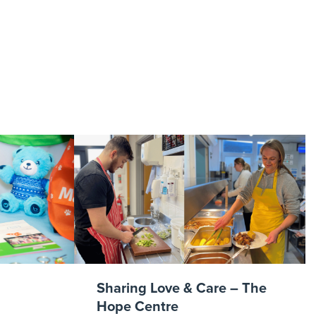
 2JPG
Sharing Love & Care – The
Hope Centre