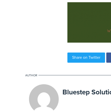
Share on Twitter
AUTHOR
Bluestep Soluti