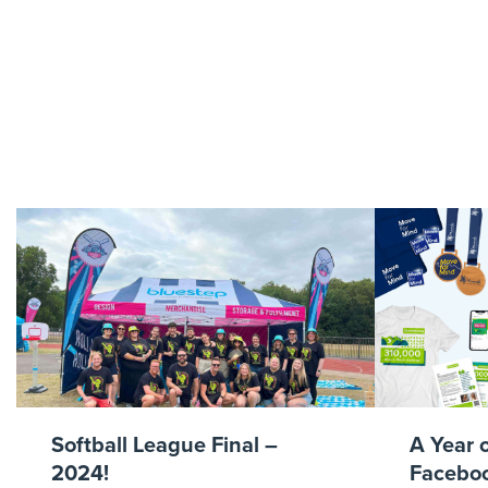
whit
Softball League Final –
A Year 
2024!
Faceboo