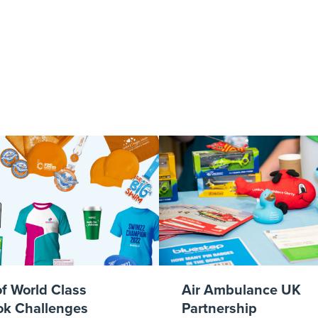
tlebury green.
of World Class
Air Ambulance UK
k Challenges
Partnership