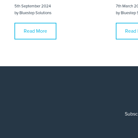
5th September 2024
7th March 2
by
Bluestep Solutions
by
Bluestep 
Read More
Read 
Subscr