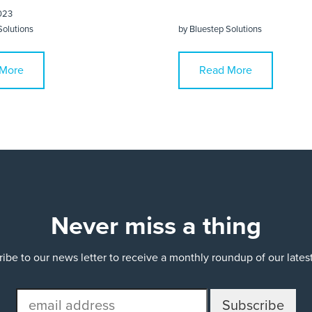
023
Solutions
by
Bluestep Solutions
More
Read More
Never miss a thing
ibe to our news letter to receive a monthly roundup of our late
email
address