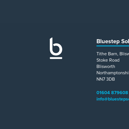
Bluestep So
Tithe Barn, Blis
Stoke Road
Blisworth
Northamptonshi
NN7 3DB
01604 879608
info@bluesteps