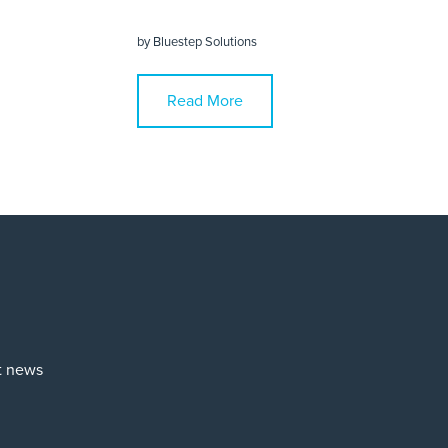
by
Bluestep Solutions
Read More
st news