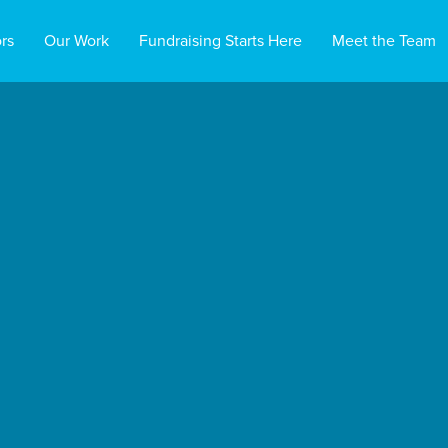
rs
Our Work
Fundraising Starts Here
Meet the Team