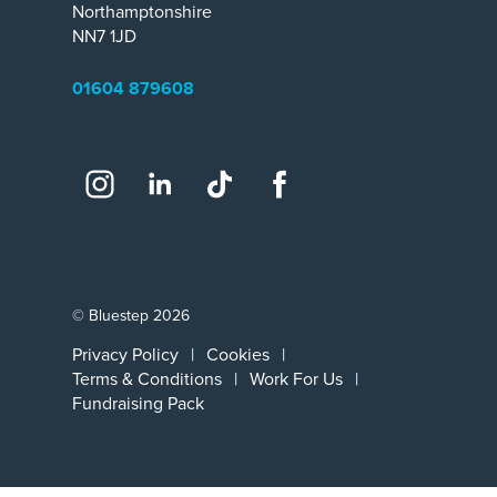
Northamptonshire
NN7 1JD
01604 879608
Social
Instagram
LinkedIn
TikTok
Facebook
© Bluestep 2026
Privacy Policy
Cookies
Terms & Conditions
Work For Us
Fundraising Pack