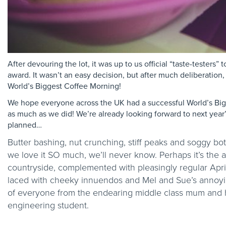
After devouring the lot, it was up to us official “taste-testers”
award. It wasn’t an easy decision, but after much deliberation
World’s Biggest Coffee Morning!
We hope everyone across the UK had a successful World’s Big
as much as we did! We’re already looking forward to next year
planned…
Butter bashing, nut crunching, stiff peaks and soggy bot
we love it SO much, we’ll never know. Perhaps it’s the a
countryside, complemented with pleasingly regular April 
laced with cheeky innuendos and Mel and Sue’s annoying
of everyone from the endearing middle class mum and
engineering student.