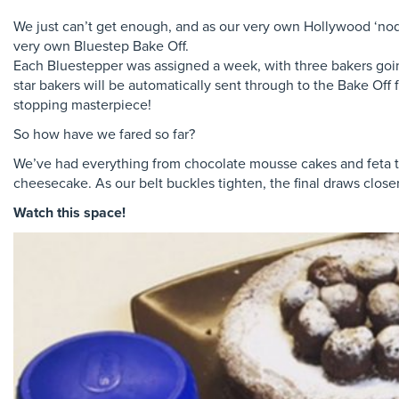
We just can’t get enough, and as our very own Hollywood ‘nod
very own Bluestep Bake Off.
Each Bluestepper was assigned a week, with three bakers goin
star bakers will be automatically sent through to the Bake Off 
stopping masterpiece!
So how have we fared so far?
We’ve had everything from chocolate mousse cakes and feta ta
cheesecake. As our belt buckles tighten, the final draws close
Watch this space!