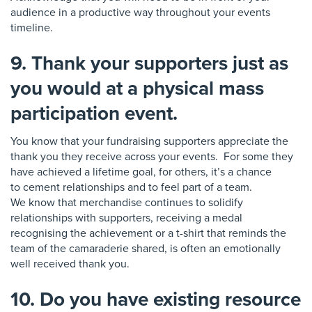
audience
in a productive way throughout your events
timeline.
9. Thank your supporters just as
you would at a physical mass
participation event.
You know that your fundraising s
u
pporters
appreciate the
thank you they receive across your events. For some they
have achieved a lifetime goal, for others, it’s a chance
to
cement relationships and to feel part of a team.
W
e
know that merchandise continues to
solidify
relationships with supporters, receiving a medal
recognising the achievement or a t-shirt that
reminds the
team of the camaraderie shared, is
often an emotionally
well received thank you.
10. Do you have existing resource