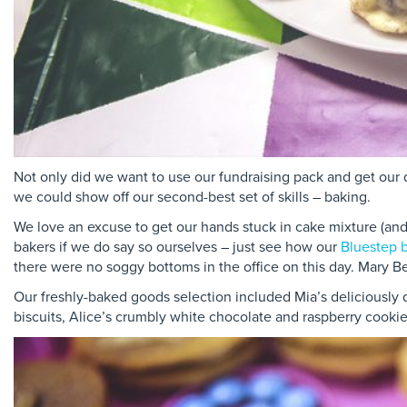
Not only did we want to use our fundraising pack and get our q
we could show off our second-best set of skills – baking.
We love an excuse to get our hands stuck in cake mixture (and 
bakers if we do say so ourselves – just see how our
Bluestep b
there were no soggy bottoms in the office on this day. Mary B
Our freshly-baked goods selection included Mia’s deliciously
biscuits, Alice’s crumbly white chocolate and raspberry cookie