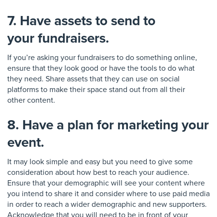
7. Have assets to send to
your fundraisers.
If you’re asking your fundraisers to do something online,
en
sure that they look good or have the tools to do what
they need. Share assets that they can use on social
platforms to make their sp
ace stand out from all their
other
content
.
8. Have a plan for marketing your
event.
It may look simple and easy but you need to give some
consideration about how best to reach your audience.
Ensure that your demographic will see you
r content where
you intend to share it and consider where to use paid media
in order to reach a wider demographic
and new supporters.
Acknowledge that you will need to be in front of your