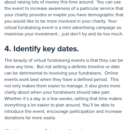
about raising lots of money this time around. You can use
the event to increase awareness of a particular service that
your charity provides or maybe you have demographic that
you would like to be more involved in your charity. Your
virtual fundraising event is a mini advertising campaign so
maximise your investment… just don’t try and do too much.
4. Identify key dates.
The beauty of virtual fundraising events is that they can be
done any time. But not setting a definite timeline or date
can be detrimental to involving your fundraisers. Online
events work best when they have a defined period. This
not only makes them easier to manage, it also gives more
clarity about when your fundraisers should take part.
Whether it’s a day or a few weeks, setting that time makes
everything a lot easier to plan around. You’ll be able to
introduce the event,
encourage
participation and increase
donations far more easily.