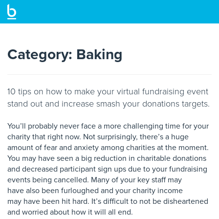
Skip
to
main
Category:
Baking
content
10 tips on how to make your virtual fundraising event
stand out and increase smash your donations targets.
You’ll probably never face a more challenging time
for your
charity that right now. Not surprisingly,
there’s a huge
amount of fear and anxiety among
charities at the moment.
You may have seen a big
reduction in charitable donations
and decreased
participant sign ups due to your fundraising
events
being cancelled. Many of your key staff may
have
also been furloughed and your charity income
may
have been hit hard. It’s difficult to not be
disheartened
and worried about how it will all end.