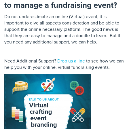
to manage a fundraising event?
Do not underestimate an online (Virtual) event, it is
important to give all aspects consideration and be able to
support the online necessary platform. The
good
news is
that they are easy to manage and a doddle to learn. But if
you need any additional support, we can help.
Need Additional Support?
Drop us a line
to see how we can
help you with your online, virtual fundraising events.