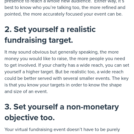
presence to reach a whole new
audience
. Either way, it’s
best to know who you’re talking too, the more refined and
pointed, the more accurately focused your event can be.
2. Set yourself a realistic
fundraising target.
It may sound obvious but generally speaking, the more
money you would like to raise, the more people you need
to get involved.
If your charity has a wide reach
, you can set
yourself a higher target
. But be realistic too,
a wide reach
could be better served with several smaller events.
The key
is that you know your targets
in order to know the shape
and size of an event.
3. Set yourself a non-monetary
objective too.
Your virtual fundraising event doesn’t have to be purely