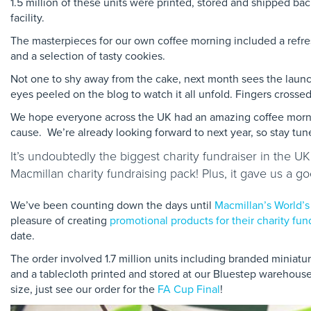
1.5 million of these units were printed, stored and shipped ba
facility.
The masterpieces for our own coffee morning included a refres
and a selection of tasty cookies.
Not one to shy away from the cake, next month sees the laun
eyes peeled on the blog to watch it all unfold. Fingers crosse
We hope everyone across the UK had an amazing coffee morni
cause. We’re already looking forward to next year, so stay t
It’s undoubtedly the biggest charity fundraiser in the U
Macmillan charity fundraising pack! Plus, it gave us a 
We’ve been counting down the days until
Macmillan’s World’s
pleasure of creating
promotional products for their charity fun
date.
The order involved 1.7 million units including branded miniatu
and a tablecloth printed and stored at our Bluestep warehouse f
size, just see our order for the
FA Cup Final
!