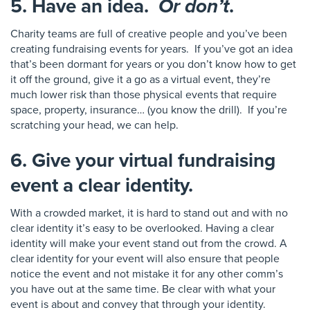
5. Have an idea.
Or don’t
.
Charity teams are full of creative people and you’ve been
creating fundraising events for years. If you’ve got an idea
that’s been dormant for years or you don’t know how to get
it off the ground, give it a go as a virtual event
, they’re
much lower risk than those physical events that require
space,
property, insurance… (you know the drill)
.
I
f you’re
scratching your head
, we can help
.
6. Give your virtual fundraising
event a clear identity.
With a crowded market
, it is hard to stand out and
with no
clear identity it’s easy to be overlooked. Having a clear
identity
will make your event stand out from the crowd.
A
clear identity for your event will also ensure that people
noti
ce the event and not mistake it for any other comm’s
you have out at the same time.
Be clea
r with what your
event is about and convey that through your
i
d
e
ntity.