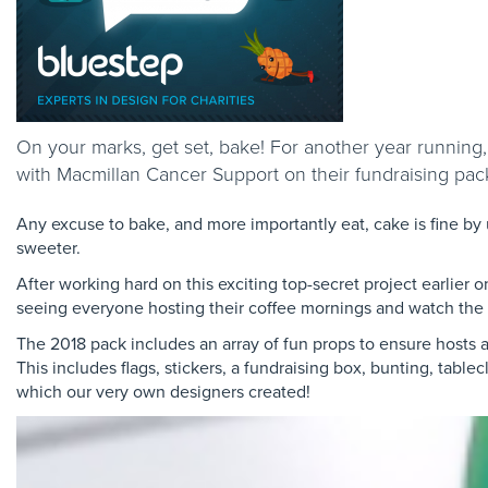
On your marks, get set, bake! For another year running
with Macmillan Cancer Support on their fundraising pac
Any excuse to bake, and more importantly eat, cake is fine by 
sweeter.
After working hard on this exciting top-secret project earlier 
seeing everyone hosting their coffee mornings and watch the 
The 2018 pack includes an array of fun props to ensure hosts a
This includes flags, stickers, a fundraising box, bunting, tab
which our very own designers created!