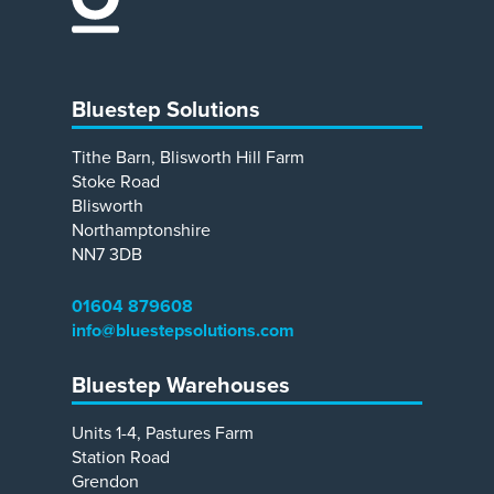
Bluestep Solutions
Tithe Barn, Blisworth Hill Farm
Stoke Road
Blisworth
Northamptonshire
NN7 3DB
01604 879608
info@bluestepsolutions.com
Bluestep Warehouses
Units 1-4, Pastures Farm
Station Road
Grendon