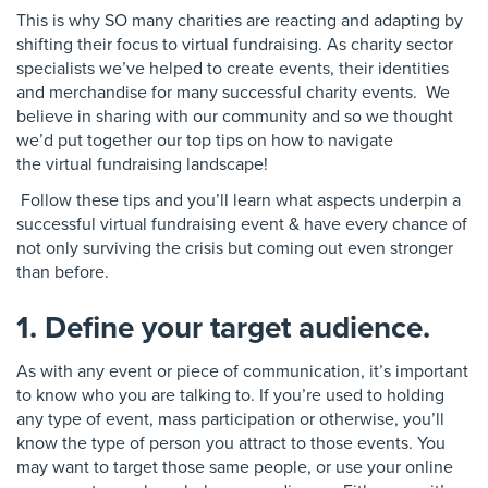
This is why SO many charities are reacting and
adapting by
shifting their focus to virtual
fundraising. As charity sector
specialists we’ve
helped to create events, their identities
and merchandise
for many successful charity events
. We
believe in sharing with our community and
so we thought
we’d put together our
top tips on how to navigate
the
virtual fundraising landscape!
Follow these tips and you’ll learn what aspects
underpin a
successful virtual fundraising event &
have every chance of
not only surviving the crisis but
coming out even stronger
than before.
1. Define your target audience.
As with any event or piece of communication, it’s important
to know who you are talking to. If you’re used to holding
any type of event, mass participation or otherwise, you’ll
know the type of person you attract to those events. You
may want to target those same people, or use your online