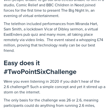
studio, Comic Relief and BBC Children in Need joined
forces for the first time to present The Big Night In, an
evening of virtual entertainment.
The telethon included performances from Miranda Hart,
Sam Smith, a lockdown Vicar of Dibley sermon, a virtual
EastEnders pub quiz and many more, all taking place
remotely via video links. The event raised a whopping £74
million, proving that technology really can be our best
friend.
Easy does it
#TwoPointSixChallenge
Were you even listening in 2020 if you didn’t hear of the
2.6 challenge?! Such a simple concept and yet it stirred up a
storm on the internet.
The only basis for the challenge was 26 or 2.6, meaning
participants could do anything from running 2.6 miles,