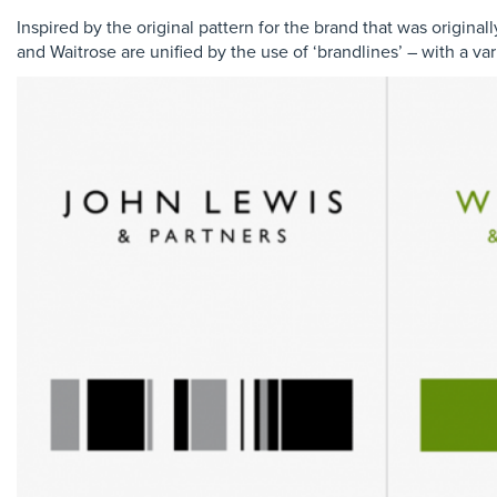
Inspired by the original pattern for the brand that was original
and Waitrose are unified by the use of ‘brandlines’ – with a var