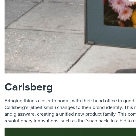
Carlsberg
Bringing things closer to home, with their head office in goo
Carlsberg’s (albeit small) changes to their brand identity. Thi
and glassware, creating a unified new product family. This com
revolutionary innovations, such as the ‘snap pack’ in a bid to 