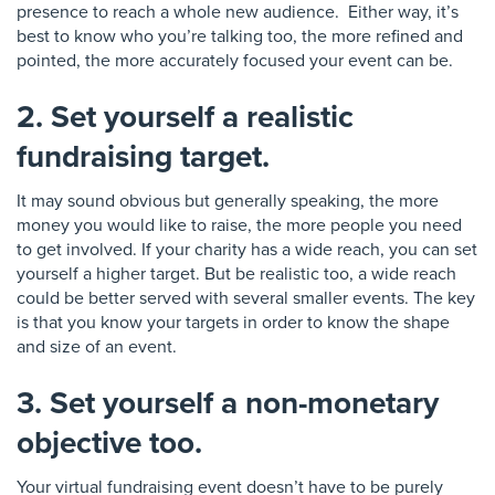
presence to reach a whole new
audience
. Either way, it’s
best to know who you’re talking too, the more refined and
pointed, the more accurately focused your event can be.
2. Set yourself a realistic
fundraising target.
It may sound obvious but generally speaking, the more
money you would like to raise, the more people you need
to get involved.
If your charity has a wide reach
, you can set
yourself a higher target
. But be realistic too,
a wide reach
could be better served with several smaller events.
The key
is that you know your targets
in order to know the shape
and size of an event.
3. Set yourself a non-monetary
objective too.
Your virtual fundraising event doesn’t have to be purely