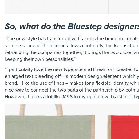
So, what do the Bluestep designer
“The new style has transferred well across the brand materials
same essence of their brand allows continuity, but keeps the d
rebranding the companies together, it brings the two closer and
keeping their own personalities.”
“I particularly love the new typeface and linear font created f
enlarged text bleeding off – a modern design element which yo
brand. I like the use of lines – makes for a flexible identity wh
nice way to connect the two parts of the partnership by both usi
However, it looks a lot like M&S in my opinion with a similar t