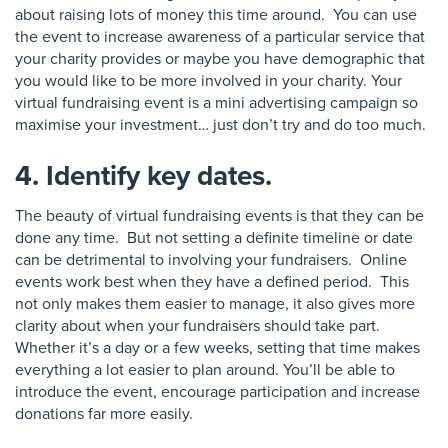
about raising lots of money this time around. You can use
the event to increase awareness of a particular service that
your charity provides or maybe you have demographic that
you would like to be more involved in your charity. Your
virtual fundraising event is a mini advertising campaign so
maximise your investment… just don’t try and do too much.
4. Identify key dates.
The beauty of virtual fundraising events is that they can be
done any time. But not setting a definite timeline or date
can be detrimental to involving your fundraisers. Online
events work best when they have a defined period. This
not only makes them easier to manage, it also gives more
clarity about when your fundraisers should take part.
Whether it’s a day or a few weeks, setting that time makes
everything a lot easier to plan around. You’ll be able to
introduce the event,
encourage
participation and increase
donations far more easily.