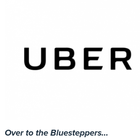
Over to the Bluesteppers…