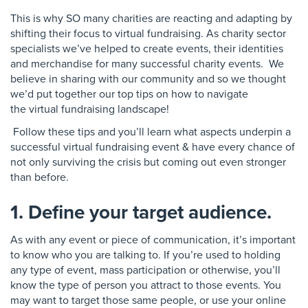
This is why SO many charities are reacting and
adapting by
shifting their focus to virtual
fundraising. As charity sector
specialists we’ve
helped to create events, their identities
and merchandise
for many successful charity events
. We
believe in sharing with our community and
so we thought
we’d put together our
top tips on how to navigate
the
virtual fundraising landscape!
Follow these tips and you’ll learn what aspects
underpin a
successful virtual fundraising event &
have every chance of
not only surviving the crisis but
coming out even stronger
than before.
1. Define your target audience.
As with any event or piece of communication, it’s important
to know who you are talking to. If you’re used to holding
any type of event, mass participation or otherwise, you’ll
know the type of person you attract to those events. You
may want to target those same people, or use your online