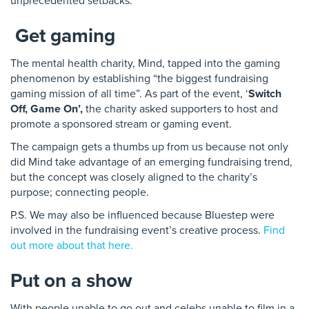
unprecedented setbacks.
Get gaming
The mental health charity, Mind, tapped into the gaming
phenomenon by establishing “the biggest fundraising
gaming mission of all time”. As part of the event, ‘
Switch
Off, Game On’,
the charity asked supporters to host and
promote a sponsored stream or gaming event.
The campaign gets a thumbs up from us because not only
did Mind take advantage of an emerging fundraising trend,
but the concept was closely aligned to the charity’s
purpose; connecting people.
P.S. We may also be influenced because Bluestep were
involved in the fundraising event’s creative process.
Find
out more about that here.
Put on a show
With people unable to go out and celebs unable to film in a