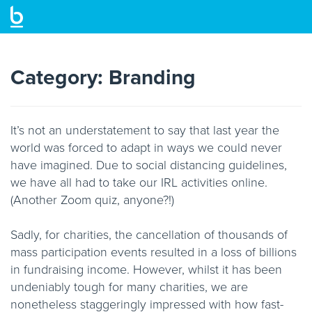
Skip
to
main
Category:
Branding
content
It’s not an understatement to say that last year the
world was forced to adapt in ways we could never
have imagined. Due to social distancing guidelines,
we have all had to take our IRL activities online.
(Another Zoom quiz, anyone?!)
Sadly, for charities, the cancellation of thousands of
mass participation events resulted in a loss of billions
in fundraising income. However, whilst it has been
undeniably tough for many charities, we are
nonetheless staggeringly impressed with how fast-