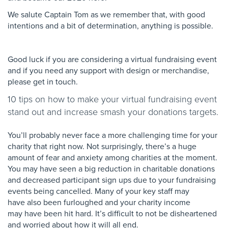
We salute Captain Tom as we remember that, with good
intentions and a bit of determination, anything is possible.
Good luck if you are considering a virtual fundraising event
and if you need any support with design or merchandise,
please get in touch.
10 tips on how to make your virtual fundraising event
stand out and increase smash your donations targets.
You’ll probably never face a more challenging time
for your
charity that right now. Not surprisingly,
there’s a huge
amount of fear and anxiety among
charities at the moment.
You may have seen a big
reduction in charitable donations
and decreased
participant sign ups due to your fundraising
events
being cancelled. Many of your key staff may
have
also been furloughed and your charity income
may
have been hit hard. It’s difficult to not be
disheartened
and worried about how it will all end.