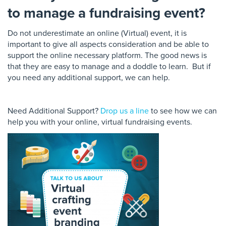
to manage a fundraising event?
Do not underestimate an online (Virtual) event, it is
important to give all aspects consideration and be able to
support the online necessary platform. The
good
news is
that they are easy to manage and a doddle to learn. But if
you need any additional support, we can help.
Need Additional Support?
Drop us a line
to see how we can
help you with your online, virtual fundraising events.