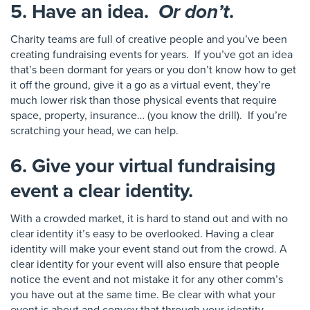
5. Have an idea.
Or don’t
.
Charity teams are full of creative people and you’ve been
creating fundraising events for years. If you’ve got an idea
that’s been dormant for years or you don’t know how to get
it off the ground, give it a go as a virtual event
, they’re
much lower risk than those physical events that require
space,
property, insurance… (you know the drill)
.
I
f you’re
scratching your head
, we can help
.
6. Give your virtual fundraising
event a clear identity.
With a crowded market
, it is hard to stand out and
with no
clear identity it’s easy to be overlooked. Having a clear
identity
will make your event stand out from the crowd.
A
clear identity for your event will also ensure that people
noti
ce the event and not mistake it for any other comm’s
you have out at the same time.
Be clea
r with what your