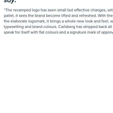
say:
“The revamped logo has seen small but effective changes, wi
pallet, it sees the brand become lifted and refreshed. With the
the elaborate logomark, it brings a whole new look and feel, w
typesetting and brand colours. Carlsberg has stripped back al
speak for itself with flat colours and a signature mark of approv