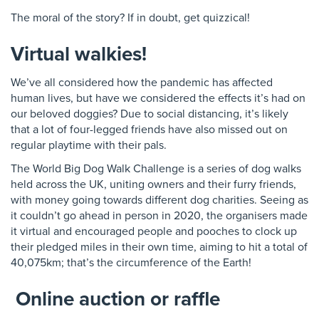
The moral of the story? If in doubt, get quizzical!
Virtual walkies!
We’ve all considered how the pandemic has affected
human lives, but have we considered the effects it’s had on
our beloved doggies? Due to social distancing, it’s likely
that a lot of four-legged friends have also missed out on
regular playtime with their pals.
The World Big Dog Walk Challenge is a series of dog walks
held across the UK, uniting owners and their furry friends,
with money going towards different dog charities. Seeing as
it couldn’t go ahead in person in 2020, the organisers made
it virtual and encouraged people and pooches to clock up
their pledged miles in their own time, aiming to hit a total of
40,075km; that’s the circumference of the Earth!
Online auction or raffle