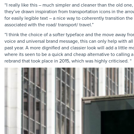
“I really like this – much simpler and cleaner than the old on
they’ve drawn inspiration from transportation icons in the arr
for easily legible text – a nice way to coherently transition 
associated with the road/ transport/ travel.”
“I think the choice of a softer typeface and the move away from
voice and universal brand message, this can only help with all 
past year. A more dignified and classier look will add a little
where its seen to be a quick and cheap alternative to calling a 
rebrand that took place in 2015, which was highly criticised. “