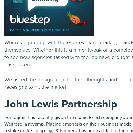
When keeping up with the ever-evolving market, brands
themselves. Whether this is a minor tweak or a complet
to see how agencies tasked with the job have brought a v
have taken.
We asked the design team for their thoughts and opini
redesigns to hit the market.
John Lewis Partnership
Pentagram has recently given the iconic British company Joh
Waitrose, a revamp. Placing emphasis on their business mode
a stake in the company, ‘& Partners’ has been added to the n