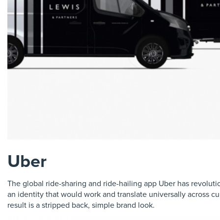
Uber
The global ride-sharing and ride-hailing app Uber has revolu
an identity that would work and translate universally across cu
result is a stripped back, simple brand look.