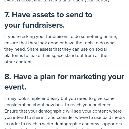
event is about and convey that through your
i
d
e
ntity.
7. Have assets to send to
your fundraisers.
If you’re asking your fundraisers to do something online,
en
sure that they look good or have the tools to do what
they need. Share assets that they can use on social
platforms to make their sp
ace stand out from all their
other
content
.
8. Have a plan for marketing your
event.
It may look simple and easy but you need to give some
consideration about how best to reach your audience.
Ensure that your demographic will see you
r content where
you intend to share it and consider where to use paid media
in order to reach a wider demographic
and new supporters.