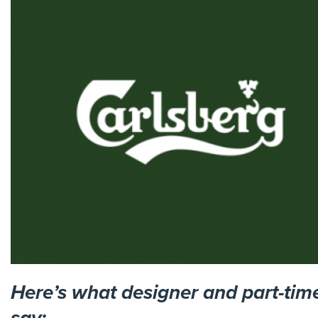
Here’s what designer and part-tim