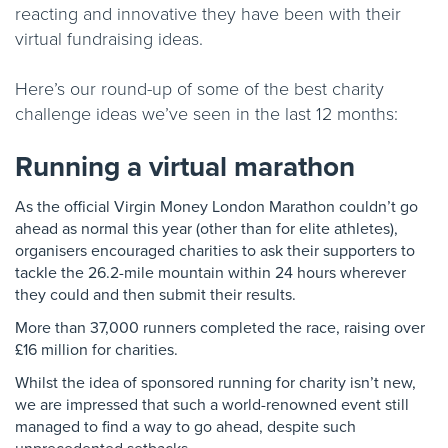
reacting and innovative they have been with their
virtual fundraising ideas.
Here’s our round-up of some of the best charity
challenge ideas we’ve seen in the last 12 months:
Running a virtual marathon
As the official Virgin Money London Marathon couldn’t go
ahead as normal this year (other than for elite athletes),
organisers encouraged charities to ask their supporters to
tackle the 26.2-mile mountain within 24 hours wherever
they could and then submit their results.
More than 37,000 runners completed the race, raising over
£16 million for charities.
Whilst the idea of sponsored running for charity isn’t new,
we are impressed that such a world-renowned event still
managed to find a way to go ahead, despite such