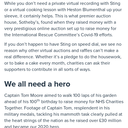
While you don’t need a private virtual recording with Sting
or a virtual cooking lesson with Heston Blumenthal up your
sleeve, it certainly helps. This is what premier auction
house, Sotheby’s, found when they raised money with a
very prestigious online auction set up to raise money for
the International Rescue Committee’s Covid-19 efforts.
If you don’t happen to have Sting on speed dial, we see no
reason why other virtual auctions and raffles can’t make a
real difference. Whether it’s a pledge to do the housework,
or to bake a cake every month, charities can ask their
supporters to contribute in all sorts of ways.
We all need a hero
Captain Tom Moore aimed to walk 100 laps of his garden
th
ahead of his 100
birthday to raise money for NHS Charities
Together. Footage of Captain Tom, resplendent in his
military medals, tackling his mammoth task clearly pulled at
the heart strings of the nation as he raised over £30 million
and became our 2020 hero.