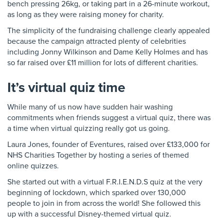
bench pressing 26kg, or taking part in a 26-minute workout,
as long as they were raising money for charity.
The simplicity of the fundraising challenge clearly appealed
because the campaign attracted plenty of celebrities
including Jonny Wilkinson and Dame Kelly Holmes and has
so far raised over £11 million for lots of different charities.
It’s virtual quiz time
While many of us now have sudden hair washing
commitments when friends suggest a virtual quiz, there was
a time when virtual quizzing really got us going.
Laura Jones, founder of Eventures, raised over £133,000 for
NHS Charities Together by hosting a series of themed
online quizzes.
She started out with a virtual F.R.I.E.N.D.S quiz at the very
beginning of lockdown, which sparked over 130,000
people to join in from across the world! She followed this
up with a successful Disney-themed virtual quiz.