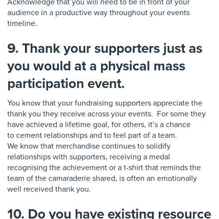
Acknowledge that you will need to be in front of your
audience
in a productive way throughout your events
timeline.
9. Thank your supporters just as
you would at a physical mass
participation event.
You know that your fundraising s
u
pporters
appreciate the
thank you they receive across your events. For some they
have achieved a lifetime goal, for others, it’s a chance
to
cement relationships and to feel part of a team.
W
e
know that merchandise continues to
solidify
relationships with supporters, receiving a medal
recognising the achievement or a t-shirt that
reminds the
team of the camaraderie shared, is
often an emotionally
well received thank you.
10. Do you have existing resource