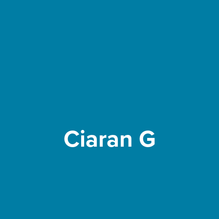
Ciaran G