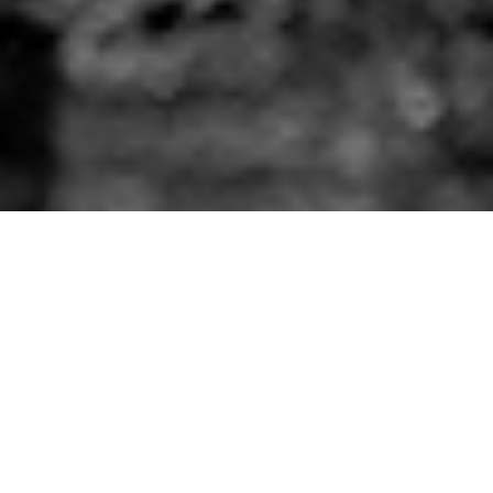
Dreamland Amusement Park re-opens today!
The retro-themed amusement park in sunny Margate
reopens and fans are delighted, following fears that
the park would never return after falling into
administration.