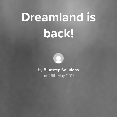
Dreamland is
back!
by
Bluestep Solutions
on 26th May 2017