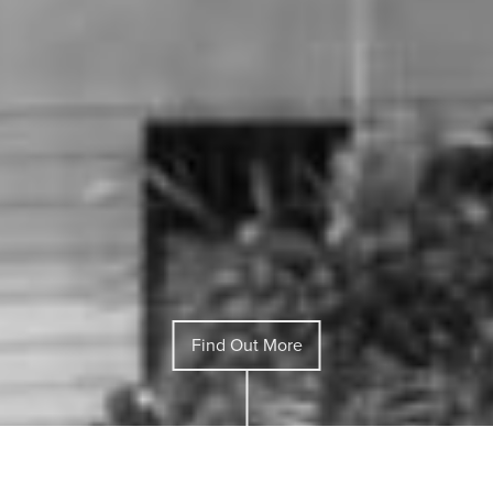
Find Out More