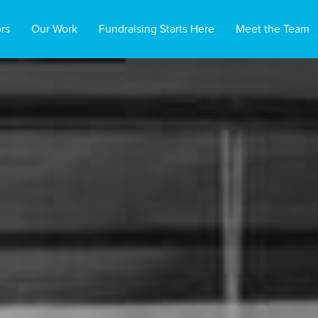
rs
Our Work
Fundraising Starts Here
Meet the Team