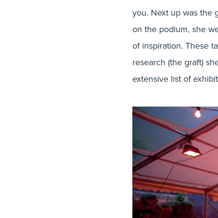
you. Next up was the gi
on the podium, she we
of inspiration. These 
research (the graft) s
extensive list of exhib