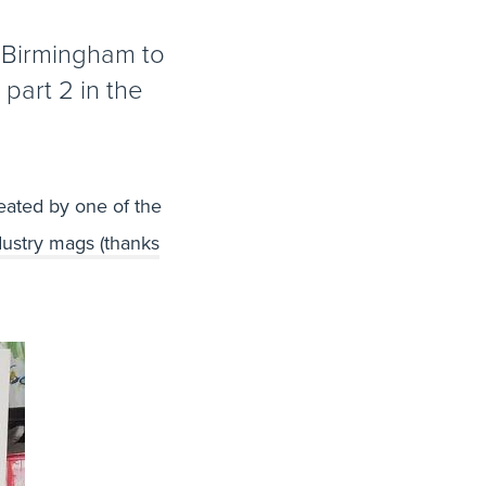
f Birmingham to
 part 2 in the
eated by one of the
ustry mags (thanks