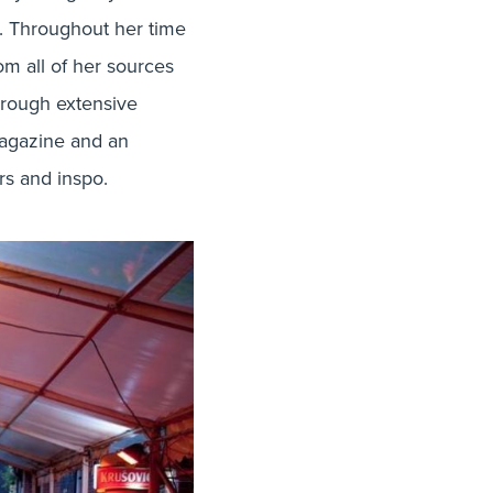
ot. Throughout her time
m all of her sources
through extensive
 magazine and an
ers and inspo.