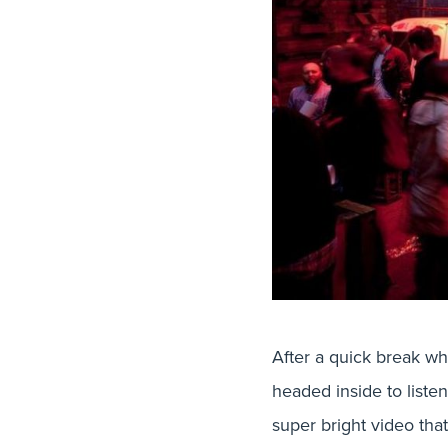
After a quick break w
headed inside to liste
super bright video tha