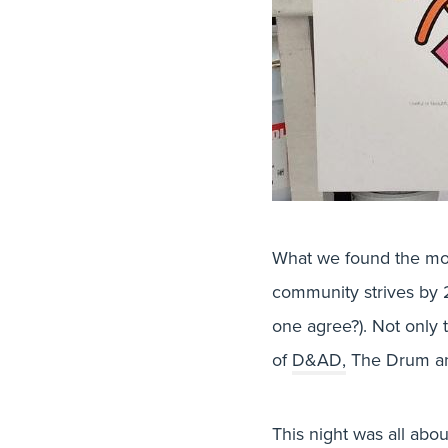
What we found the mos
community strives by 2
one agree?). Not only 
of
D&AD,
The Drum an
This night was all abo