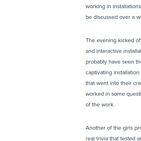
Glug Craf
working in installation
be discussed over a w
The evening kicked off
and interactive instal
probably have seen the
captivating installatio
that went into their cr
worked in some questio
of the work.
Another of the girls pr
real trivia that teste