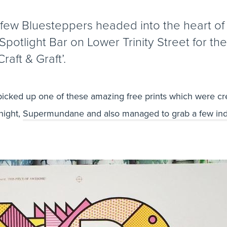
 few Bluesteppers headed into the heart o
Spotlight Bar on Lower Trinity Street for the
Craft & Graft’.
icked up one of these amazing free prints which were cr
night,
Supermundane and also managed to grab a few ind