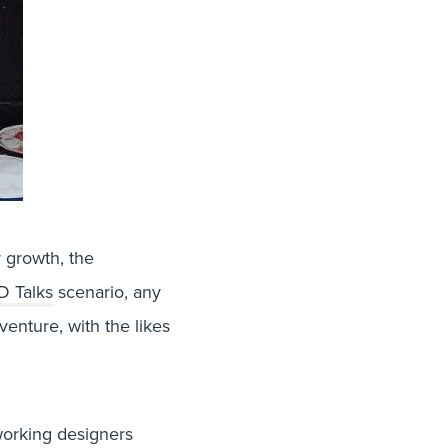
r growth, the
D Talks
scenario, any
venture, with the likes
 working designers