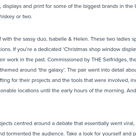
t & Graft event 
s, displays and print for some of the biggest brands in the 
hiskey or two.
 with the sassy duo, Isabelle & Helen. These two ladies sp
lations. If you’re a dedicated ‘Christmas shop window displ
by
Bluestep Solutions
ir work in the past. Commissioned by THE Selfridges, the
on 7th July 2016
n themed around ‘the galaxy’. The pair went into detail abou
afting for their projects and the tools that were involved, 
nable locations until the early hours of the morning. And i
ojects centred around a debate that essentially went viral, 
d and tormented the audience. Take a look for yourself and 