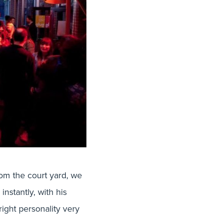
om the court yard, we
nstantly, with his
right personality very