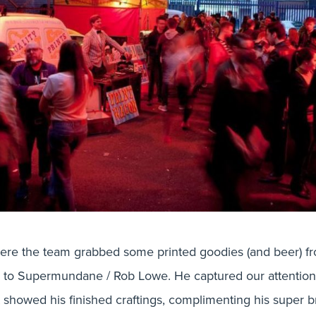
here the team grabbed some printed goodies (and beer) fr
n to Supermundane / Rob Lowe. He captured our attention i
t showed his finished craftings, complimenting his super b