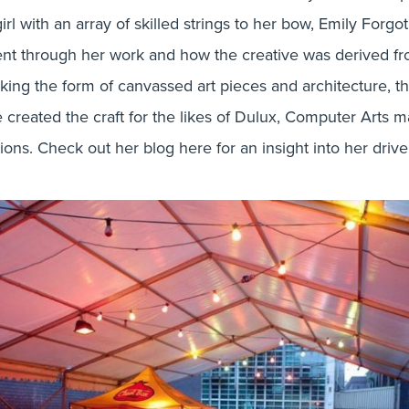
rl with an array of skilled strings to her bow, Emily Forg
nt through her work and how the creative was derived fro
taking the form of canvassed art pieces and architecture, 
he created the craft for the likes of Dulux, Computer Arts
itions. Check out her blog here for an insight into her driv