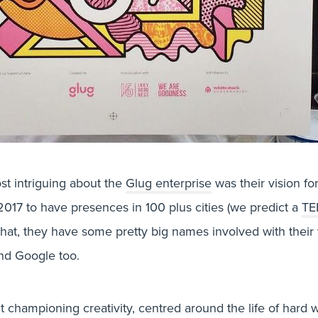
t intriguing about the
Glug enterprise
was their vision fo
017 to have presences in 100 plus cities (we predict a
TE
that, they have some pretty big names involved with their 
d Google too.
BLOG, DESIGN & PRINT
ut championing creativity, centred around the life of hard