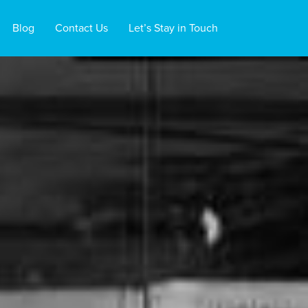
Blog
Contact Us
Let’s Stay in Touch