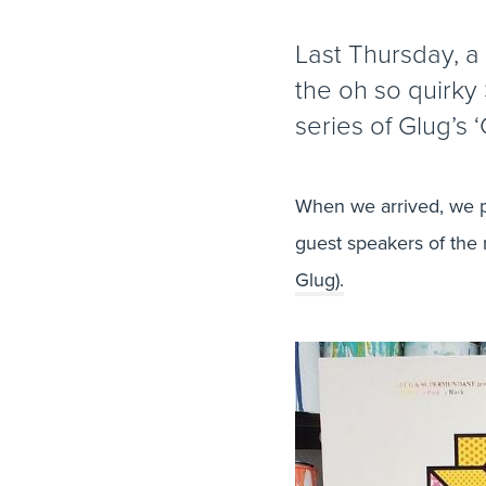
Last Thursday, a
the oh so quirky 
series of Glug’s ‘
When we arrived, we p
guest speakers of the 
Glug).