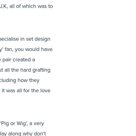
– June 16′
U.K, all of which was to
ecialise in set design
ay’ fan, you would have
 pair created a
t all the hard grafting
including how they
t was all for the love
‘Pig or Wig’, a very
play along why don’t