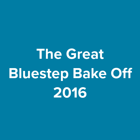
The Great
Bluestep Bake Off
2016