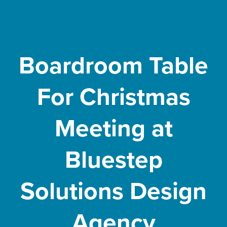
Boardroom Table
For Christmas
Meeting at
Bluestep
Solutions Design
Agency