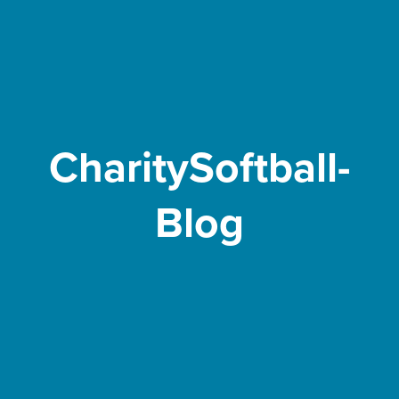
CharitySoftball-
Blog