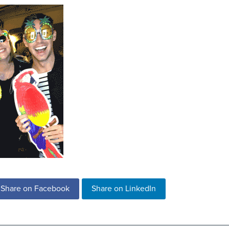
Share on Facebook
Share on LinkedIn