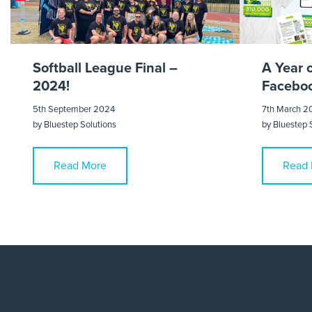
Softball League Final –
A Year 
2024!
Faceboo
5th September 2024
7th March 2
by
Bluestep Solutions
by
Bluestep 
Read More
Read 