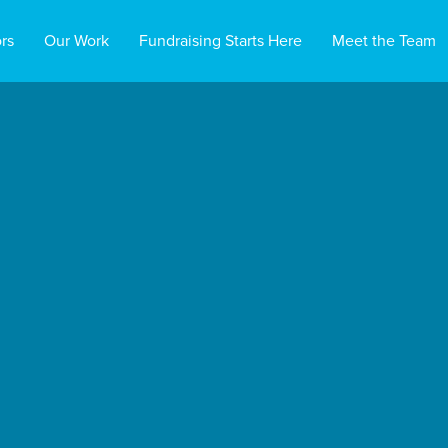
rs
Our Work
Fundraising Starts Here
Meet the Team