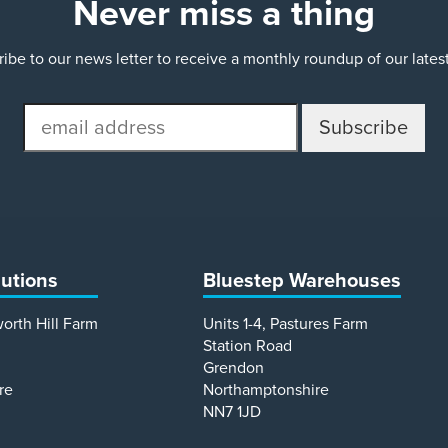
Never miss a thing
ibe to our news letter to receive a monthly roundup of our late
email
address
lutions
Bluestep Warehouses
worth Hill Farm
Units 1-4, Pastures Farm
Station Road
Grendon
re
Northamptonshire
NN7 1JD