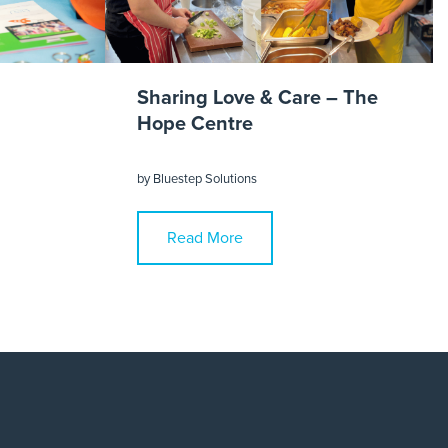
Sharing Love & Care – The
Hope Centre
by
Bluestep Solutions
Read More