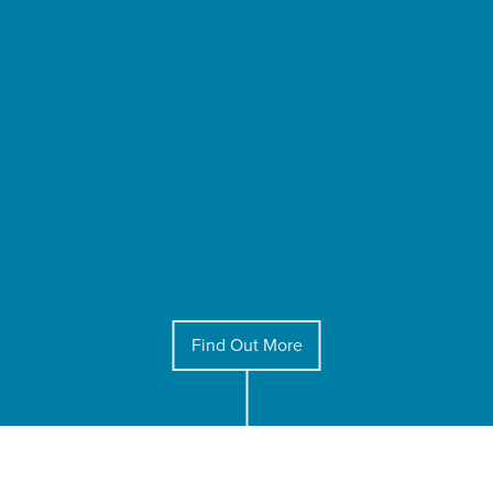
Find Out More