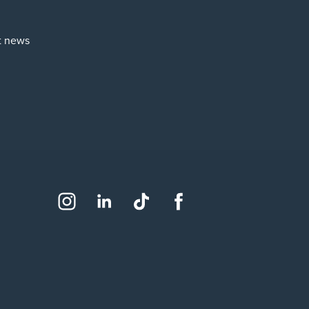
st news
Social
Instagram
LinkedIn
TikTok
Facebook