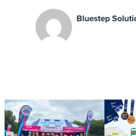
Bluestep Soluti