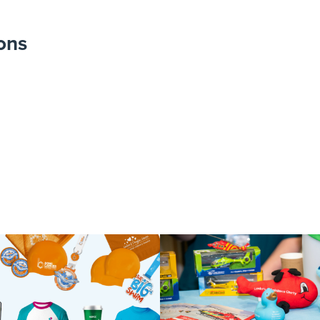
ons
Photobooth