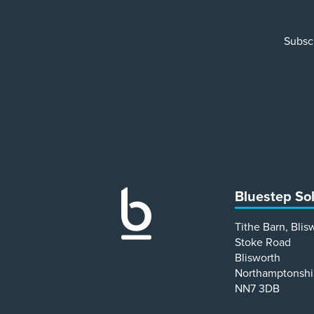
Subscr
Bluestep So
Tithe Barn, Blis
Stoke Road
Blisworth
Northamptonshi
NN7 3DB