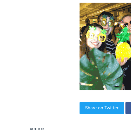
Share on Twitter
AUTHOR