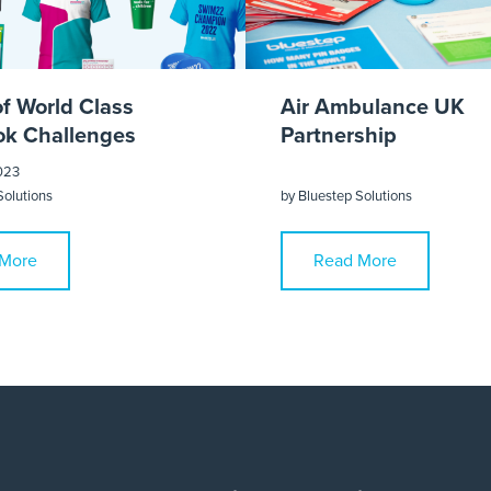
of World Class
Air Ambulance UK
k Challenges
Partnership
023
Solutions
by
Bluestep Solutions
More
Read More