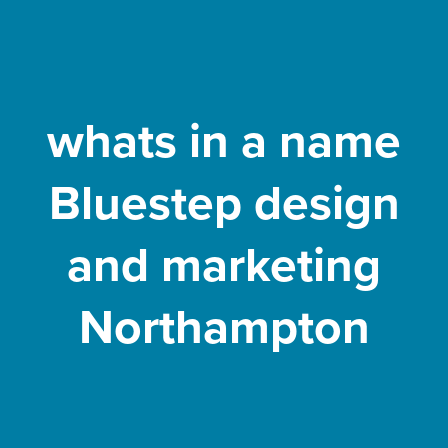
whats in a name
Bluestep design
and marketing
Northampton