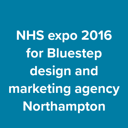
NHS expo 2016
for Bluestep
design and
marketing agency
Northampton